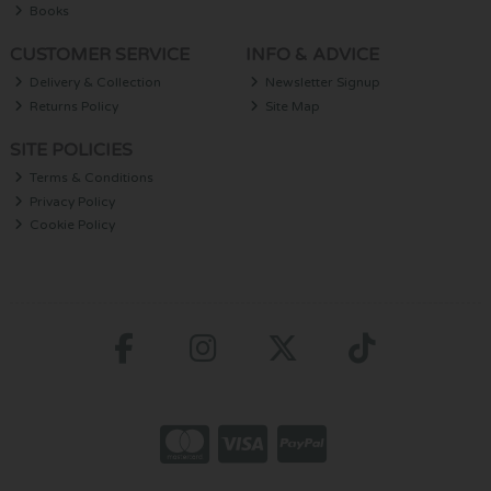
Books
CUSTOMER SERVICE
INFO & ADVICE
Delivery & Collection
Newsletter Signup
Returns Policy
Site Map
SITE POLICIES
Terms & Conditions
Privacy Policy
Cookie Policy