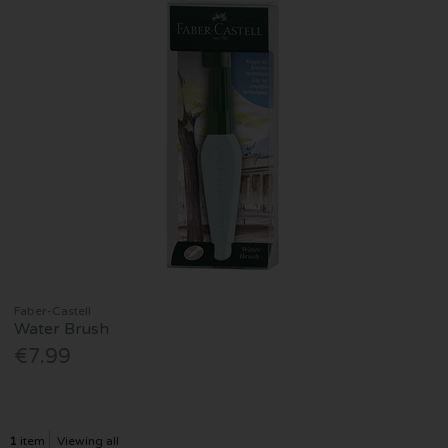
Faber-Castell
Water Brush
€7.99
1
item
Viewing all