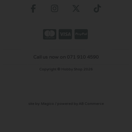
Call us now on 071 910 4590
Copyright © Hobby Shop 2026
site by:
Magico
/ powered by
AB Commerce