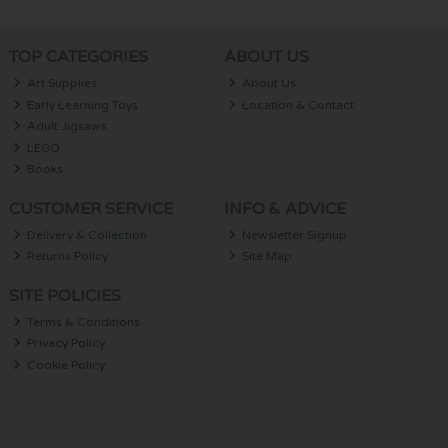
TOP CATEGORIES
ABOUT US
Art Supplies
About Us
Early Learning Toys
Location & Contact
Adult Jigsaws
LEGO
Books
CUSTOMER SERVICE
INFO & ADVICE
Delivery & Collection
Newsletter Signup
Returns Policy
Site Map
SITE POLICIES
Terms & Conditions
Privacy Policy
Cookie Policy