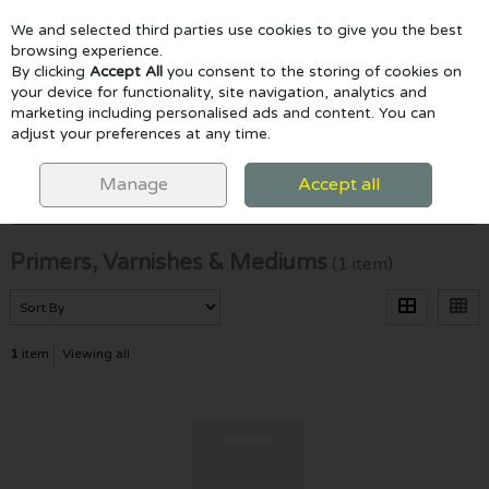
We and selected third parties use cookies to give you the best
Skip to content
browsing experience.
By clicking
Accept All
you consent to the storing of cookies on
your device for functionality, site navigation, analytics and
marketing including personalised ads and content. You can
Menu
Account
Search
Cart
adjust your preferences at any time.
HOME
PAINTING
PRIMERS, VARNISHES & MEDIUMS
Manage
Accept all
Filter
Primers, Varnishes & Mediums
(1 item)
1
item
Viewing all