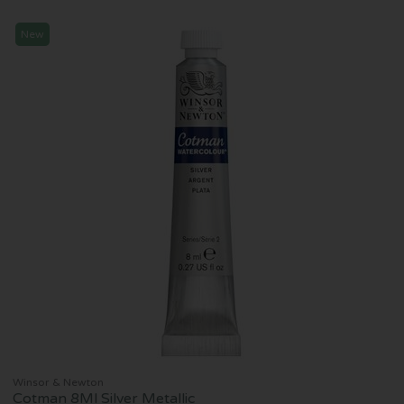
New
Winsor & Newton
Cotman 8Ml Silver Metallic