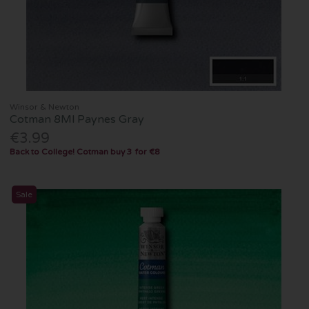
Winsor & Newton
Cotman 8Ml Paynes Gray
€3.99
Back to College! Cotman buy 3 for €8
Sale