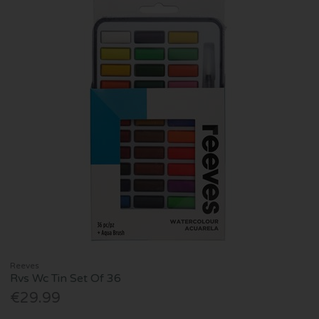
Reeves
Rvs Wc Tin Set Of 36
€29.99