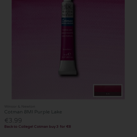
Winsor & Newton
Cotman 8Ml Purple Lake
€3.99
Back to College! Cotman buy 3 for €8