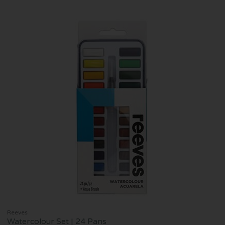
Reeves
Watercolour Set | 24 Pans