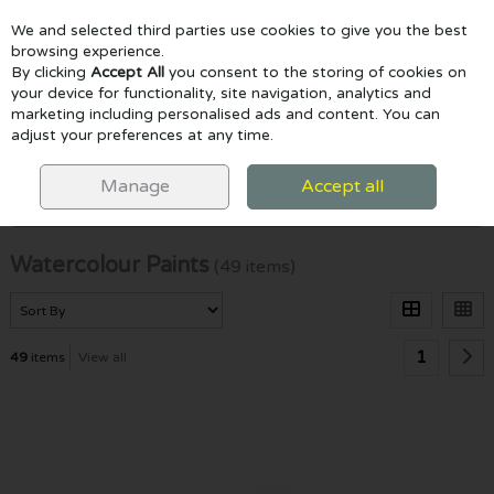
We and selected third parties use cookies to give you the best
Skip to content
browsing experience.
By clicking
Accept All
you consent to the storing of cookies on
your device for functionality, site navigation, analytics and
marketing including personalised ads and content. You can
Menu
Account
Search
Cart
adjust your preferences at any time.
HOME
PAINTING
WATERCOLOUR PAINTS
Manage
Accept all
Filter
Watercolour Paints
(49 items)
1
49
items
View all