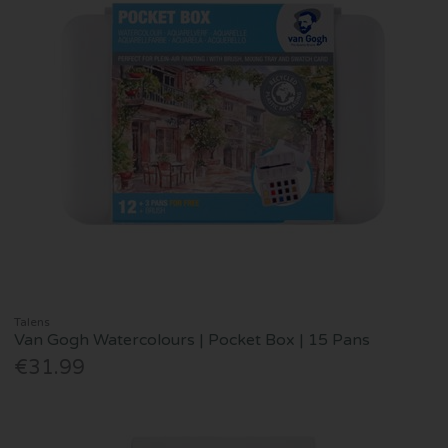
Talens
Van Gogh Watercolours | Pocket Box | 15 Pans
€31.99