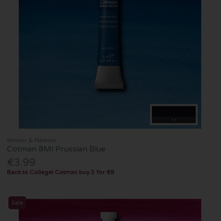
Winsor & Newton
Cotman 8Ml Prussian Blue
€3.99
Back to College! Cotman buy 3 for €8
Sale