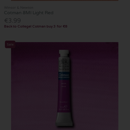
Winsor & Newton
Cotman 8Ml Light Red
€3.99
Back to College! Cotman buy 3 for €8
Sale