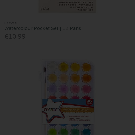
Reeves
Watercolour Pocket Set | 12 Pans
€10.99