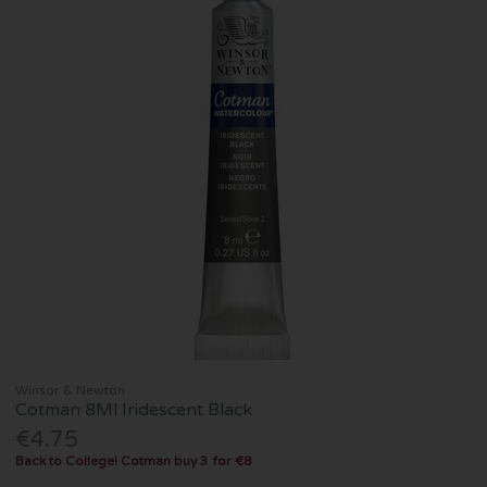
Winsor & Newton
Cotman 8Ml Iridescent Black
€4.75
Back to College! Cotman buy 3 for €8