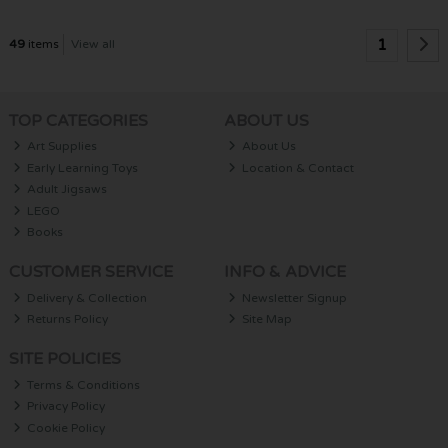
1
49
items
View all
TOP CATEGORIES
ABOUT US
Art Supplies
About Us
Early Learning Toys
Location & Contact
Adult Jigsaws
LEGO
Books
CUSTOMER SERVICE
INFO & ADVICE
Delivery & Collection
Newsletter Signup
Returns Policy
Site Map
SITE POLICIES
Terms & Conditions
Privacy Policy
Cookie Policy