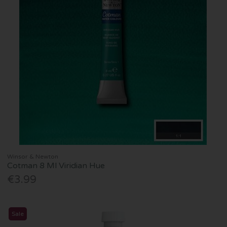
Winsor & Newton
Cotman 8 Ml Viridian Hue
€3.99
Sale