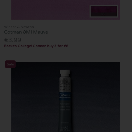
Winsor & Newton
Cotman 8Ml Mauve
€3.99
Back to College! Cotman buy 3 for €8
Sale