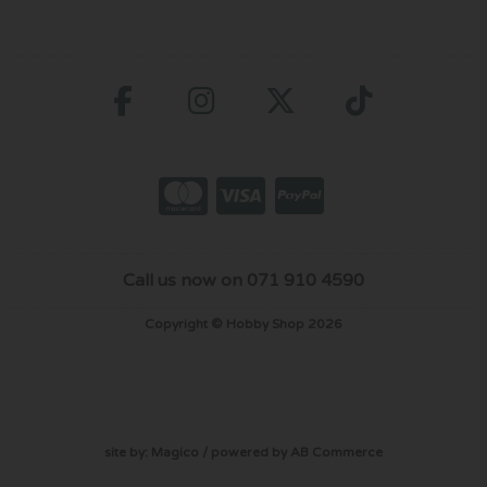
Call us now on 071 910 4590
Copyright © Hobby Shop 2026
site by:
Magico
/ powered by
AB Commerce