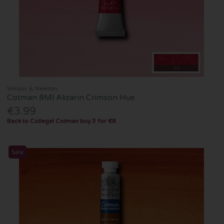
Winsor & Newton
Cotman 8Ml Alizarin Crimson Hue
€3.99
Back to College! Cotman buy 3 for €8
Sale