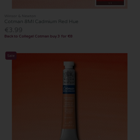
Winsor & Newton
Cotman 8Ml Cadmium Red Hue
€3.99
Back to College! Cotman buy 3 for €8
Sale