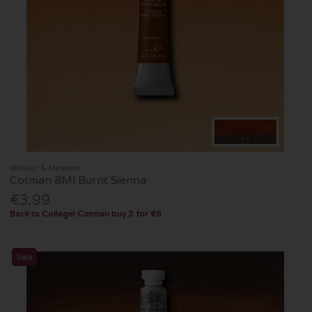
Winsor & Newton
Cotman 8Ml Burnt Sienna
€3.99
Back to College! Cotman buy 3 for €8
Sale