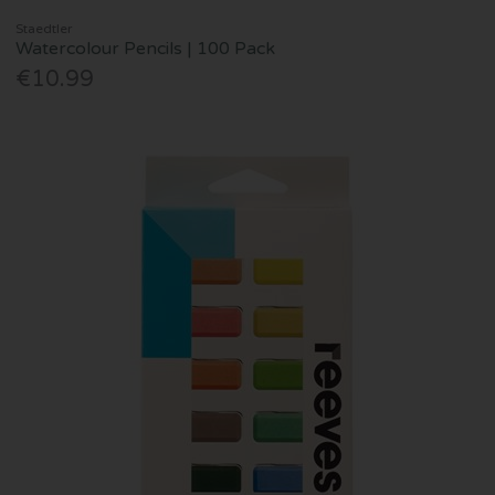
Staedtler
Watercolour Pencils | 100 Pack
€10.99