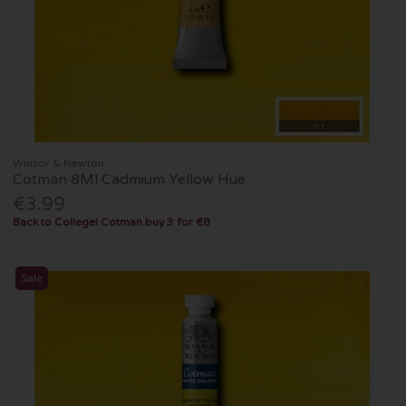
Winsor & Newton
Cotman 8Ml Cadmium Yellow Hue
€3.99
Back to College! Cotman buy 3 for €8
Sale