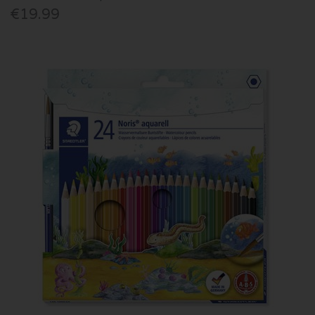
€19.99