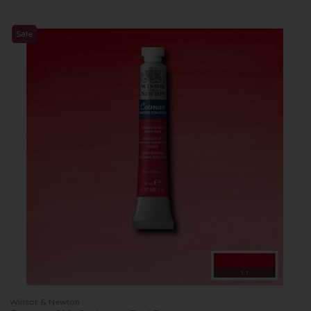
Sale
Winsor & Newton