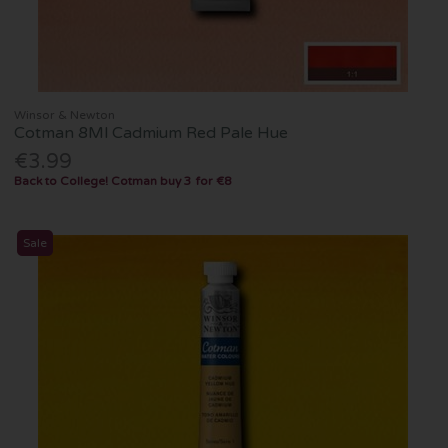
Winsor & Newton
Cotman 8Ml Cadmium Red Pale Hue
€3.99
Back to College! Cotman buy 3 for €8
Sale