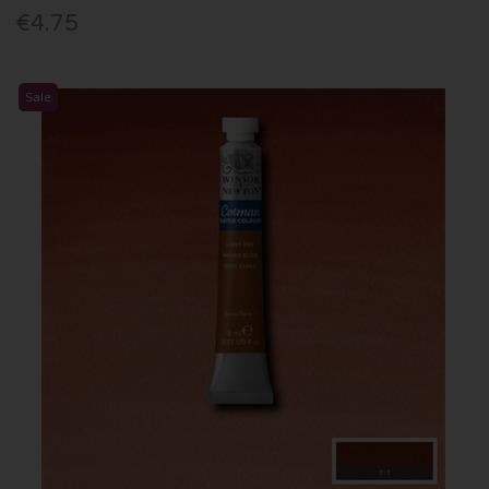
€4.75
Sale