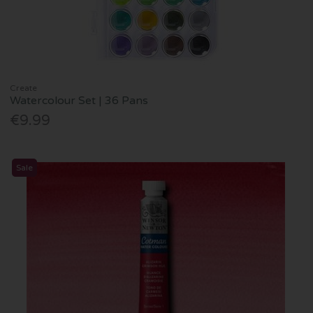
Create
Watercolour Set | 36 Pans
€9.99
Sale