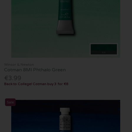
Winsor & Newton
Cotman 8Ml Phthalo Green
€3.99
Back to College! Cotman buy 3 for €8
Sale