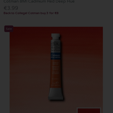
Cotman 8Ml Cadmium Red Deep Hue
€3.99
Back to College! Cotman buy 3 for €8
Sale