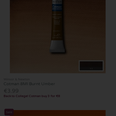
Winsor & Newton
Cotman 8Ml Burnt Umber
€3.99
Back to College! Cotman buy 3 for €8
Sale