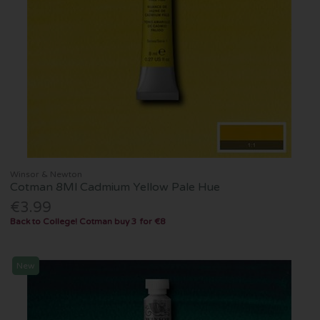
Winsor & Newton
Cotman 8Ml Cadmium Yellow Pale Hue
€3.99
Back to College! Cotman buy 3 for €8
New