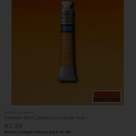
Winsor & Newton
Cotman 8Ml Cadmium Orange Hue
€3.99
Back to College! Cotman buy 3 for €8