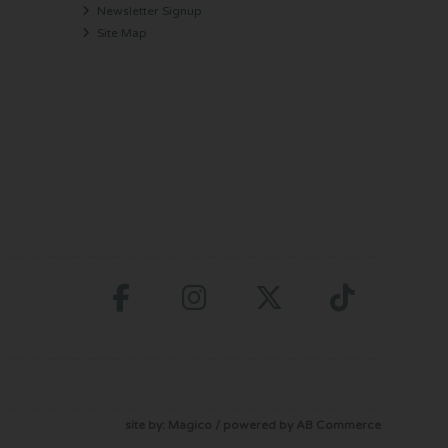
Newsletter Signup
Site Map
site by:
Magico
/ powered by
AB Commerce