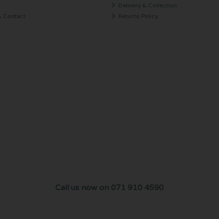
Delivery & Collection
& Contact
Returns Policy
Call us now on 071 910 4590