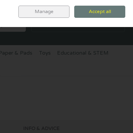
Sign in
Join
Manage
Accept all
SEARCH
0 items - €0.00
CHECKOUT
Paper & Pads
Toys
Educational & STEM
INFO & ADVICE