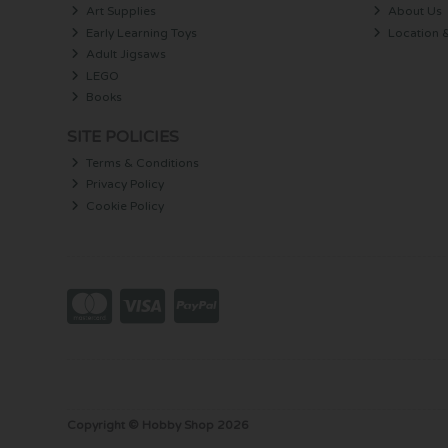
Art Supplies
About Us
Early Learning Toys
Location 
Adult Jigsaws
LEGO
Books
SITE POLICIES
Terms & Conditions
Privacy Policy
Cookie Policy
Copyright © Hobby Shop 2026