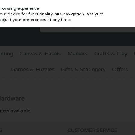
browsing experience.
r device for functionality, site navigation, analytics
djust your preferences at any time.
inting
Canvas & Easels
Markers
Crafts & Clay
Games & Puzzles
Gifts & Stationery
Offers
Hardware
cts available.
S
CUSTOMER SERVICE