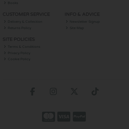
Books
CUSTOMER SERVICE
INFO & ADVICE
Delivery & Collection
Newsletter Signup
Returns Policy
Site Map
SITE POLICIES
Terms & Conditions
Privacy Policy
Cookie Policy