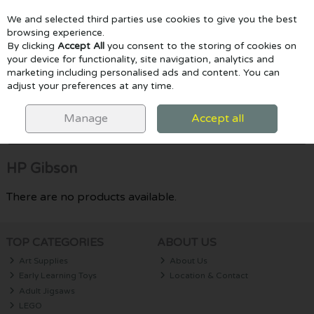
We and selected third parties use cookies to give you the best
Skip to content
browsing experience.
By clicking
Accept All
you consent to the storing of cookies on
your device for functionality, site navigation, analytics and
marketing including personalised ads and content. You can
Menu
Account
Search
Cart
adjust your preferences at any time.
HOME
HP GIBSON
Manage
Accept all
Filter
HP Gibson
There are no products available.
TOP CATEGORIES
ABOUT US
Art Supplies
About Us
Early Learning Toys
Location & Contact
Adult Jigsaws
LEGO