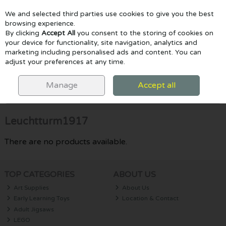
We and selected third parties use cookies to give you the best
Skip to content
browsing experience.
By clicking
Accept All
you consent to the storing of cookies on
your device for functionality, site navigation, analytics and
marketing including personalised ads and content. You can
Menu
Account
Search
Cart
adjust your preferences at any time.
HOME
LEUCHTTURM1917
Manage
Accept all
Filter
Leuchtturm1917
There are no products available.
TOP CATEGORIES
ABOUT US
Art Supplies
About Us
Early Learning Toys
Location & Contact
Adult Jigsaws
LEGO