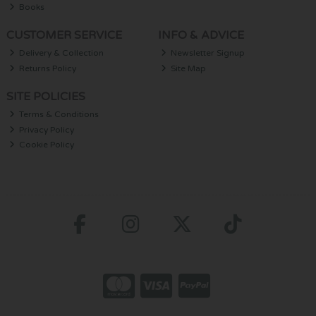
Books
CUSTOMER SERVICE
INFO & ADVICE
Delivery & Collection
Newsletter Signup
Returns Policy
Site Map
SITE POLICIES
Terms & Conditions
Privacy Policy
Cookie Policy