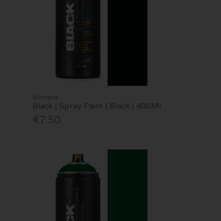
Montana
Black | Spray Paint | Black | 400Ml
€7.50