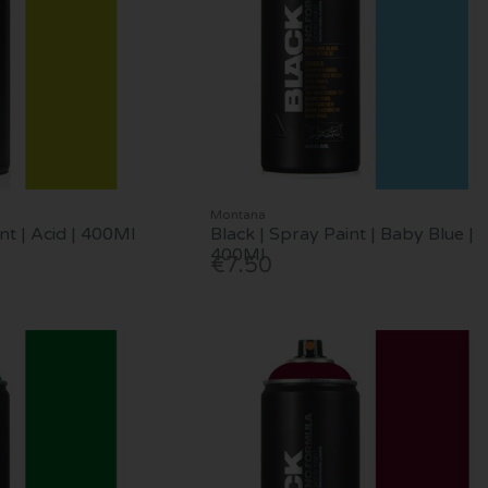
Montana
nt | Acid | 400Ml
Black | Spray Paint | Baby Blue |
400Ml
€7.50