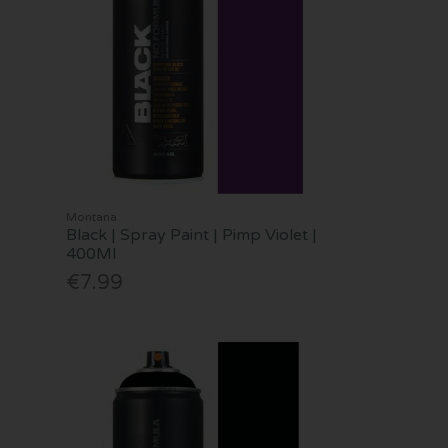
Montana
Black | Spray Paint | Pimp Violet |
400Ml
€7.99