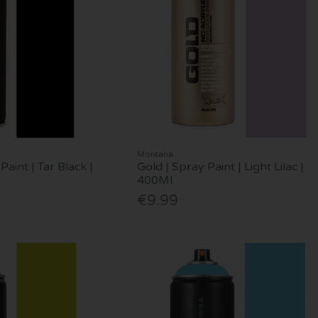
Montana
Paint | Tar Black |
Gold | Spray Paint | Light Lilac |
400Ml
€9.99