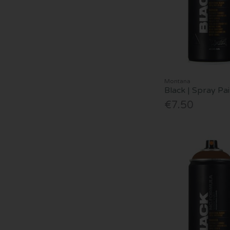
Montana
Black | Spray Pa
€7.50