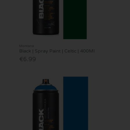
Montana
Black | Spray Paint | Celtic | 400Ml
€6.99