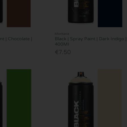
Montana
nt | Chocolate |
Black | Spray Paint | Dark Indigo |
400Ml
€7.50