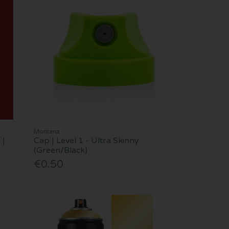
Montana
 |
Cap | Level 1 - Ultra Skinny
(Green/Black)
€0.50