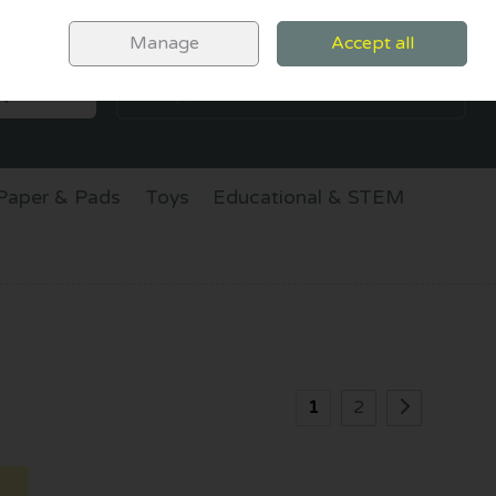
Sign in
Join
Manage
Accept all
SEARCH
0 items - €0.00
CHECKOUT
Paper & Pads
Toys
Educational & STEM
1
2