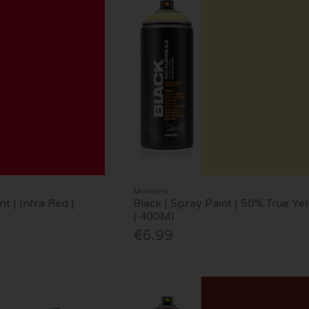
Montana
nt | Infra Red |
Black | Spray Paint | 50% True Ye
| 400Ml
€6.99