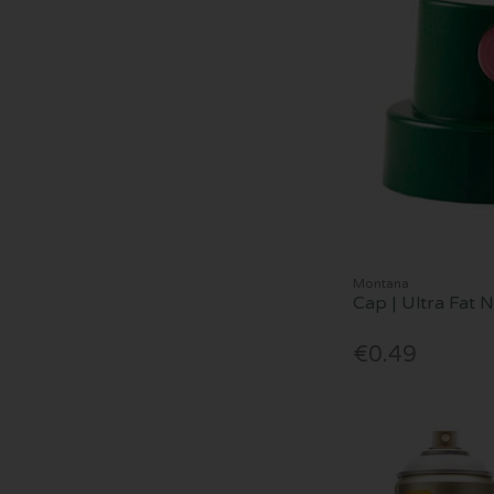
Montana
Cap | Ultra Fat 
€0.49