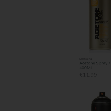
Montana
Acetone Spray / 
400Ml
€11.99