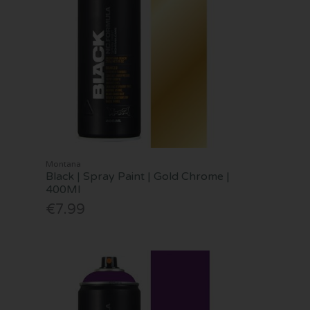
Montana
Black | Spray Paint | Gold Chrome |
400Ml
€7.99