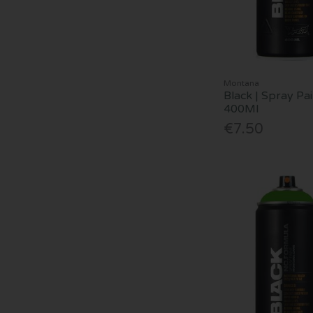
Montana
Black | Spray Pai
400Ml
€7.50