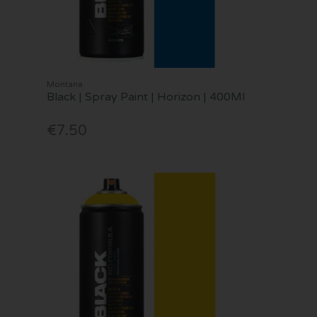
Montana
Black | Spray Paint | Horizon | 400Ml
€7.50