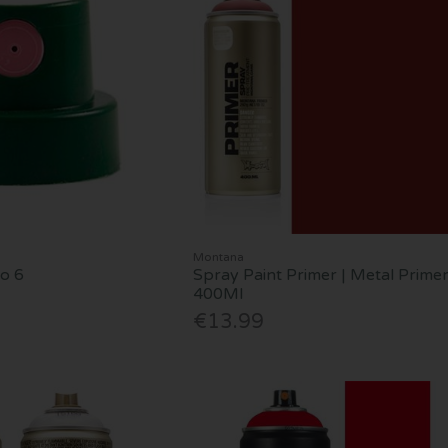
Montana
No 6
Spray Paint Primer | Metal Primer
400Ml
€13.99