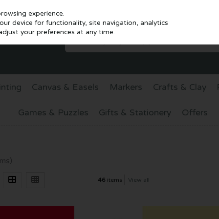
browsing experience.
r device for functionality, site navigation, analytics
djust your preferences at any time.
inting
Canvas & Easels
Markers
Crafts & Clay
Games & Puzzles
Gifts & Stationery
Offers
ems)
46
items
View all