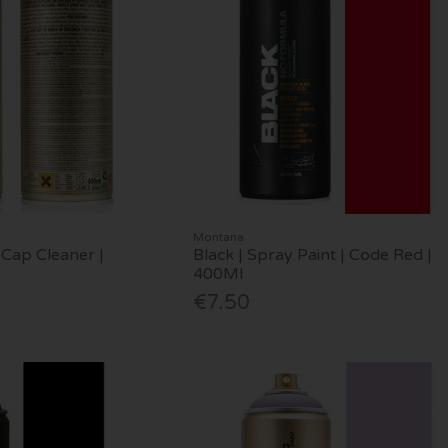
Montana
Cap Cleaner |
Black | Spray Paint | Code Red |
400Ml
€7.50