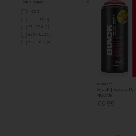
PRICE RANGE
< €2 (3)
€6 - €8 (35)
€8 - €10 (1)
€10 - €12 (1)
€12 - €14 (6)
Montana
Black | Spray Pai
400Ml
€6.99