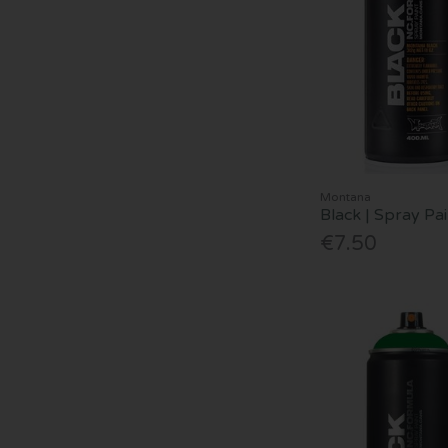
Montana
Black | Spray Pai
€7.50