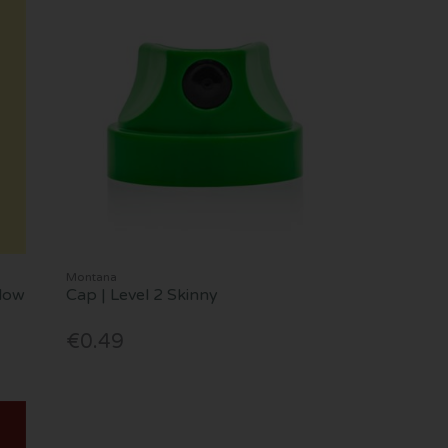
Montana
llow
Cap | Level 2 Skinny
€0.49