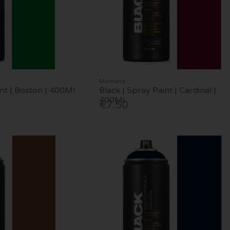
Montana
int | Boston | 400Ml
Black | Spray Paint | Cardinal |
400Ml
€7.50