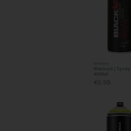
Montana
Blackout | Spray 
400Ml
€6.99