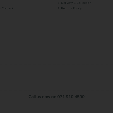
Delivery & Collection
& Contact
Returns Policy
Call us now on 071 910 4590