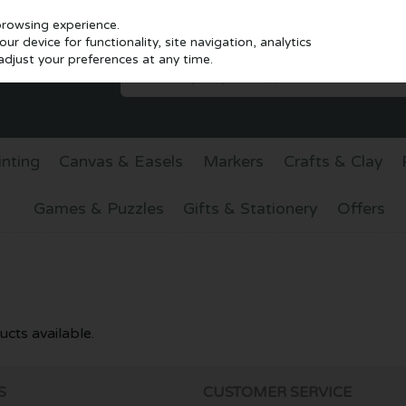
browsing experience.
r device for functionality, site navigation, analytics
djust your preferences at any time.
inting
Canvas & Easels
Markers
Crafts & Clay
Games & Puzzles
Gifts & Stationery
Offers
cts available.
S
CUSTOMER SERVICE