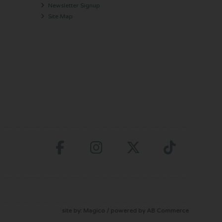
Newsletter Signup
Site Map
site by:
Magico
/ powered by
AB Commerce