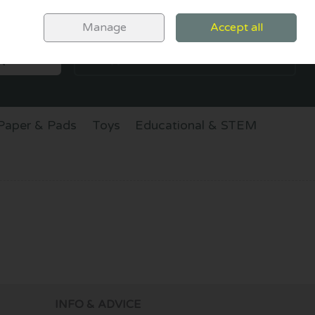
Sign in
Join
Manage
Accept all
SEARCH
0 items - €0.00
CHECKOUT
Paper & Pads
Toys
Educational & STEM
INFO & ADVICE