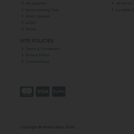
Art Supplies
About Us
Early Learning Toys
Location 
Adult Jigsaws
LEGO
Books
SITE POLICIES
Terms & Conditions
Privacy Policy
Cookie Policy
Copyright © Hobby Shop 2026