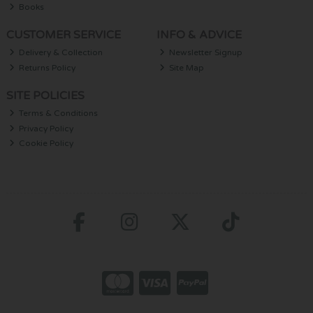
Books
CUSTOMER SERVICE
INFO & ADVICE
Delivery & Collection
Newsletter Signup
Returns Policy
Site Map
SITE POLICIES
Terms & Conditions
Privacy Policy
Cookie Policy