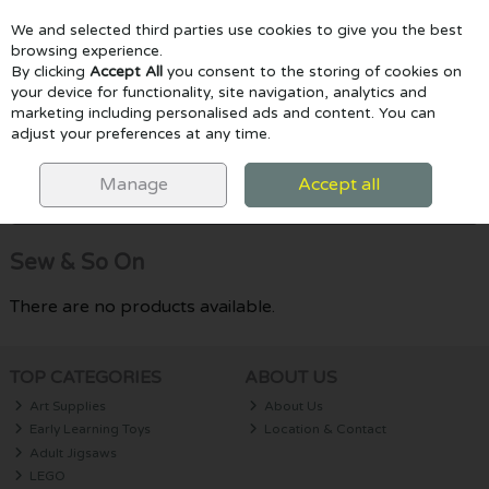
We and selected third parties use cookies to give you the best
Skip to content
browsing experience.
By clicking
Accept All
you consent to the storing of cookies on
your device for functionality, site navigation, analytics and
marketing including personalised ads and content. You can
Menu
Account
Search
Cart
adjust your preferences at any time.
HOME
SEW & SO ON
Manage
Accept all
Filter
Sew & So On
There are no products available.
TOP CATEGORIES
ABOUT US
Art Supplies
About Us
Early Learning Toys
Location & Contact
Adult Jigsaws
LEGO