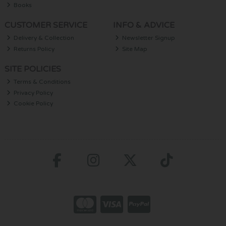
Books
CUSTOMER SERVICE
INFO & ADVICE
Delivery & Collection
Newsletter Signup
Returns Policy
Site Map
SITE POLICIES
Terms & Conditions
Privacy Policy
Cookie Policy