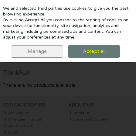
We and selected third parties use cookies to give you the best
Skip to content
browsing experience.
By clicking
Accept All
you consent to the storing of cookies on
your device for functionality, site navigation, analytics and
marketing including personalised ads and content. You can
Menu
Account
Search
Cart
adjust your preferences at any time.
HOME
THINKFUN
Manage
Accept all
Filter
ThinkFun
There are no products available.
TOP CATEGORIES
ABOUT US
Art Supplies
About Us
Early Learning Toys
Location & Contact
Adult Jigsaws
LEGO