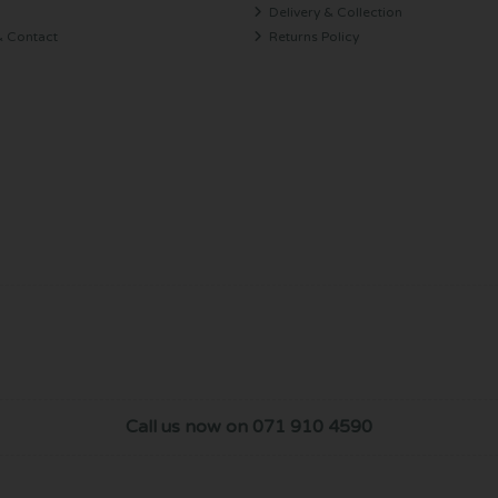
Delivery & Collection
& Contact
Returns Policy
Call us now on 071 910 4590