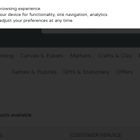
browsing experience.
r device for functionality, site navigation, analytics
djust your preferences at any time.
inting
Canvas & Easels
Markers
Crafts & Clay
Games & Puzzles
Gifts & Stationery
Offers
cts available.
S
CUSTOMER SERVICE