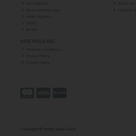
Art Supplies
About Us
Early Learning Toys
Location 
Adult Jigsaws
LEGO
Books
SITE POLICIES
Terms & Conditions
Privacy Policy
Cookie Policy
Copyright © Hobby Shop 2026