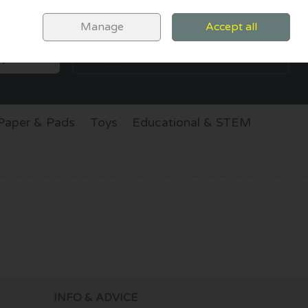
Sign in
Join
Manage
Accept all
SEARCH
0 items - €0.00
CHECKOUT
Paper & Pads
Toys
Educational & STEM
INFO & ADVICE