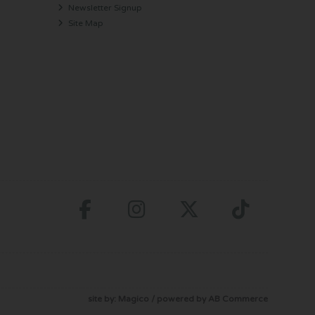
Newsletter Signup
Site Map
site by:
Magico
/ powered by
AB Commerce