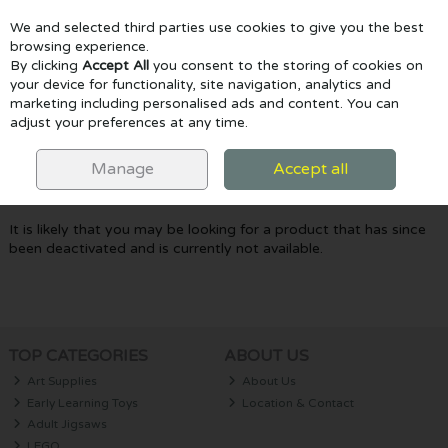
We and selected third parties use cookies to give you the best
Skip to content
browsing experience.
By clicking
Accept All
you consent to the storing of cookies on
your device for functionality, site navigation, analytics and
marketing including personalised ads and content. You can
Menu
Account
Search
Cart
adjust your preferences at any time.
Oops! We were unable to find the page
Manage
Accept all
you're looking for :-(
It is likely that you may be looking for a product that has since
been deactivated and is currently not available.
TOP CATEGORIES
ABOUT US
Art Supplies
About Us
Early Learning Toys
Location & Contact
Adult Jigsaws
LEGO