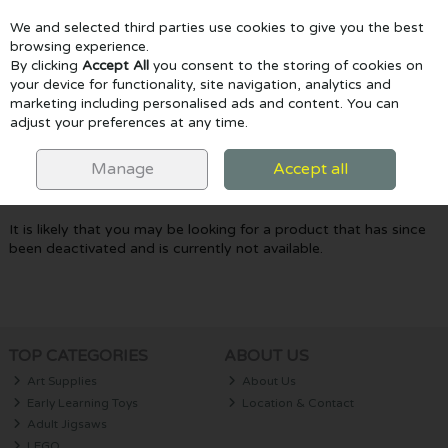
We and selected third parties use cookies to give you the best
Skip to content
browsing experience.
By clicking
Accept All
you consent to the storing of cookies on
your device for functionality, site navigation, analytics and
marketing including personalised ads and content. You can
Menu
Account
Search
Cart
adjust your preferences at any time.
Oops! We were unable to find the page
Manage
Accept all
you're looking for :-(
It is likely that you may be looking for a product that has since
been deactivated and is currently not available.
TOP CATEGORIES
ABOUT US
Art Supplies
About Us
Early Learning Toys
Location & Contact
Adult Jigsaws
LEGO