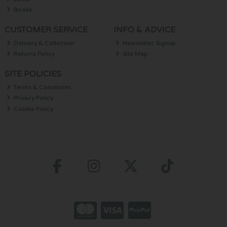
Books
CUSTOMER SERVICE
INFO & ADVICE
Delivery & Collection
Newsletter Signup
Returns Policy
Site Map
SITE POLICIES
Terms & Conditions
Privacy Policy
Cookie Policy