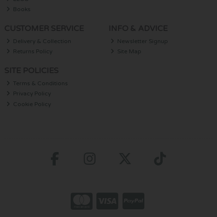
Books
CUSTOMER SERVICE
INFO & ADVICE
Delivery & Collection
Newsletter Signup
Returns Policy
Site Map
SITE POLICIES
Terms & Conditions
Privacy Policy
Cookie Policy