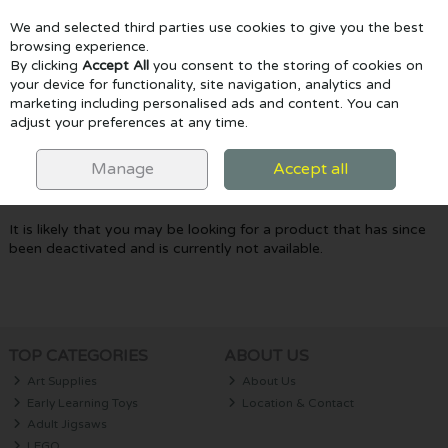
We and selected third parties use cookies to give you the best
Skip to content
browsing experience.
By clicking
Accept All
you consent to the storing of cookies on
your device for functionality, site navigation, analytics and
marketing including personalised ads and content. You can
Menu
Account
Search
Cart
adjust your preferences at any time.
Oops! We were unable to find the page
Manage
Accept all
you're looking for :-(
It is likely that you may be looking for a product that has since
been deactivated and is currently not available.
TOP CATEGORIES
ABOUT US
Art Supplies
About Us
Early Learning Toys
Location & Contact
Adult Jigsaws
LEGO