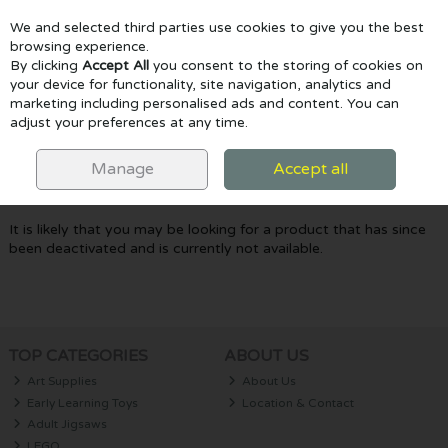
We and selected third parties use cookies to give you the best
Skip to content
browsing experience.
By clicking
Accept All
you consent to the storing of cookies on
your device for functionality, site navigation, analytics and
marketing including personalised ads and content. You can
Menu
Account
Search
Cart
adjust your preferences at any time.
Oops! We were unable to find the page
Manage
Accept all
you're looking for :-(
It is likely that you may be looking for a product that has since
been deactivated and is currently not available.
TOP CATEGORIES
ABOUT US
Art Supplies
About Us
Early Learning Toys
Location & Contact
Adult Jigsaws
LEGO