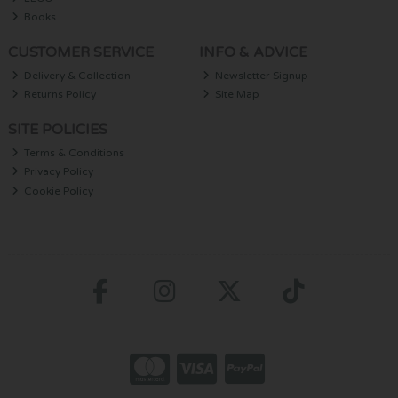
Books
CUSTOMER SERVICE
INFO & ADVICE
Delivery & Collection
Newsletter Signup
Returns Policy
Site Map
SITE POLICIES
Terms & Conditions
Privacy Policy
Cookie Policy