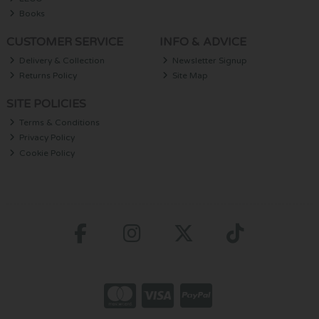
Books
CUSTOMER SERVICE
INFO & ADVICE
Delivery & Collection
Newsletter Signup
Returns Policy
Site Map
SITE POLICIES
Terms & Conditions
Privacy Policy
Cookie Policy