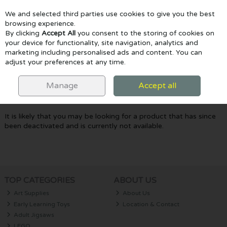
We and selected third parties use cookies to give you the best
Skip to content
browsing experience.
By clicking
Accept All
you consent to the storing of cookies on
your device for functionality, site navigation, analytics and
marketing including personalised ads and content. You can
Menu
Account
Search
Cart
adjust your preferences at any time.
Oops! We were unable to find the page
Manage
Accept all
you're looking for :-(
It is likely that you may be looking for a product that has since
been deactivated and is currently not available.
TOP CATEGORIES
ABOUT US
Art Supplies
About Us
Early Learning Toys
Location & Contact
Adult Jigsaws
LEGO