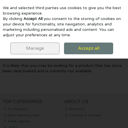
We and selected third parties use cookies to give you the best
Skip to content
browsing experience.
By clicking
Accept All
you consent to the storing of cookies on
your device for functionality, site navigation, analytics and
marketing including personalised ads and content. You can
Menu
Account
Search
Cart
adjust your preferences at any time.
Oops! We were unable to find the page
Manage
Accept all
you're looking for :-(
It is likely that you may be looking for a product that has since
been deactivated and is currently not available.
TOP CATEGORIES
ABOUT US
Art Supplies
About Us
Early Learning Toys
Location & Contact
Adult Jigsaws
LEGO