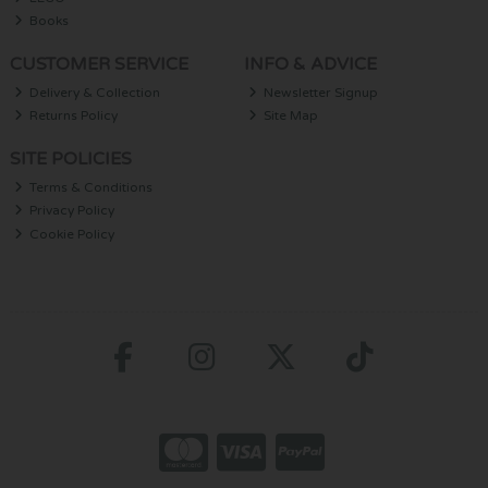
Books
CUSTOMER SERVICE
INFO & ADVICE
Delivery & Collection
Newsletter Signup
Returns Policy
Site Map
SITE POLICIES
Terms & Conditions
Privacy Policy
Cookie Policy