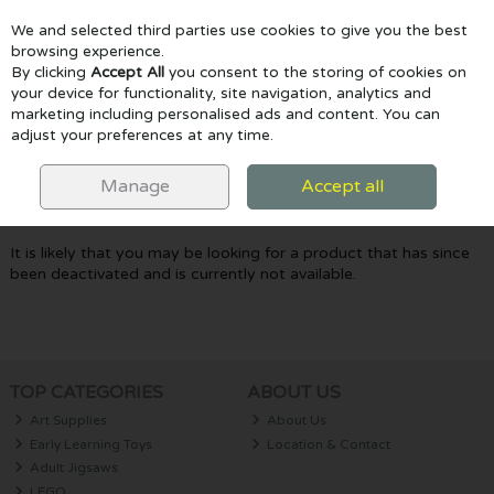
We and selected third parties use cookies to give you the best
Skip to content
browsing experience.
By clicking
Accept All
you consent to the storing of cookies on
your device for functionality, site navigation, analytics and
marketing including personalised ads and content. You can
Menu
Account
Search
Cart
adjust your preferences at any time.
Oops! We were unable to find the page
Manage
Accept all
you're looking for :-(
It is likely that you may be looking for a product that has since
been deactivated and is currently not available.
TOP CATEGORIES
ABOUT US
Art Supplies
About Us
Early Learning Toys
Location & Contact
Adult Jigsaws
LEGO