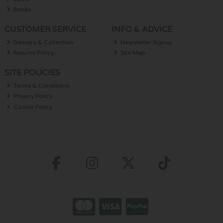
Books
CUSTOMER SERVICE
INFO & ADVICE
Delivery & Collection
Newsletter Signup
Returns Policy
Site Map
SITE POLICIES
Terms & Conditions
Privacy Policy
Cookie Policy