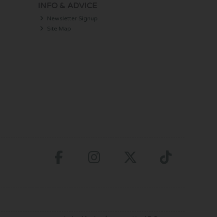
INFO & ADVICE
Newsletter Signup
Site Map