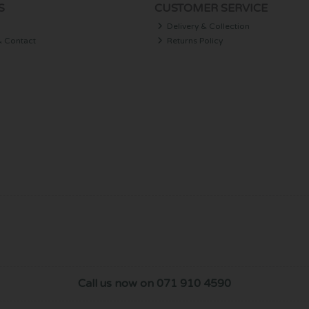
S
CUSTOMER SERVICE
Delivery & Collection
& Contact
Returns Policy
Call us now on 071 910 4590