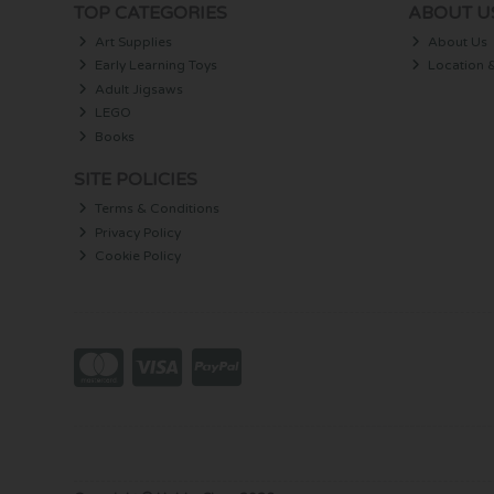
TOP CATEGORIES
ABOUT U
Art Supplies
About Us
Early Learning Toys
Location 
Adult Jigsaws
LEGO
Books
SITE POLICIES
Terms & Conditions
Privacy Policy
Cookie Policy