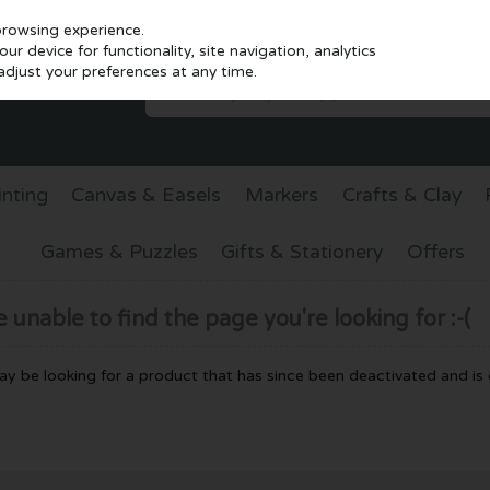
browsing experience.
r device for functionality, site navigation, analytics
djust your preferences at any time.
inting
Canvas & Easels
Markers
Crafts & Clay
Games & Puzzles
Gifts & Stationery
Offers
unable to find the page you're looking for :-(
 may be looking for a product that has since been deactivated and is c