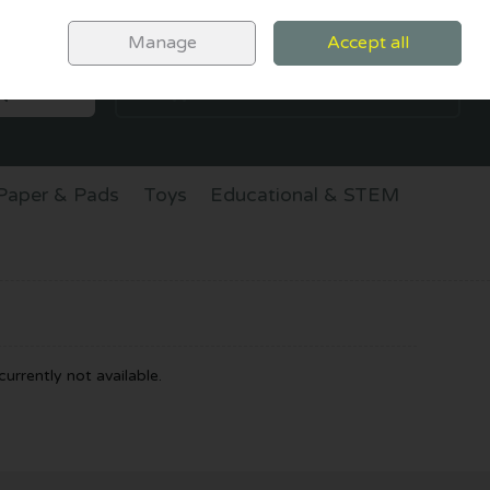
Sign in
Join
Manage
Accept all
SEARCH
0 items - €0.00
CHECKOUT
Paper & Pads
Toys
Educational & STEM
urrently not available.