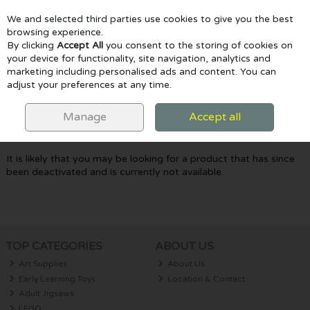
We and selected third parties use cookies to give you the best
Skip to content
browsing experience.
By clicking
Accept All
you consent to the storing of cookies on
your device for functionality, site navigation, analytics and
marketing including personalised ads and content. You can
Menu
Account
Search
Cart
adjust your preferences at any time.
Oops! We were unable to find the page
Manage
Accept all
you're looking for :-(
It is likely that you may be looking for a product that has since
been deactivated and is currently not available.
TOP CATEGORIES
ABOUT US
Art Supplies
About Us
Early Learning Toys
Location & Contact
Adult Jigsaws
LEGO