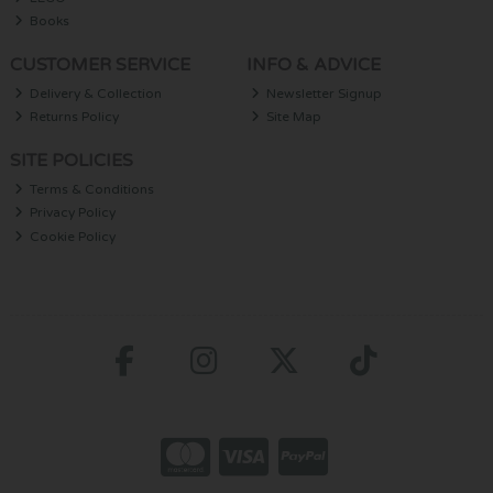
Books
CUSTOMER SERVICE
INFO & ADVICE
Delivery & Collection
Newsletter Signup
Returns Policy
Site Map
SITE POLICIES
Terms & Conditions
Privacy Policy
Cookie Policy