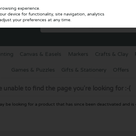
browsing experience.
r device for functionality, site navigation, analytics
djust your preferences at any time.
inting
Canvas & Easels
Markers
Crafts & Clay
Games & Puzzles
Gifts & Stationery
Offers
unable to find the page you're looking for :-(
 may be looking for a product that has since been deactivated and is c