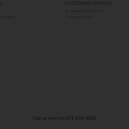
S
CUSTOMER SERVICE
Delivery & Collection
& Contact
Returns Policy
Call us now on 071 910 4590