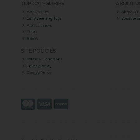
TOP CATEGORIES
ABOUT U
Art Supplies
About Us
Early Learning Toys
Location 
Adult Jigsaws
LEGO
Books
SITE POLICIES
Terms & Conditions
Privacy Policy
Cookie Policy