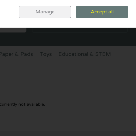
Sign in
Join
Manage
Accept all
SEARCH
0 items - €0.00
CHECKOUT
Paper & Pads
Toys
Educational & STEM
urrently not available.