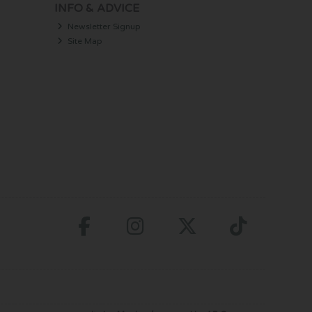
INFO & ADVICE
Newsletter Signup
Site Map