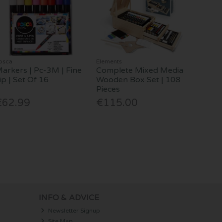
osca
Elements
arkers | Pc-3M | Fine
Complete Mixed Media
ip | Set Of 16
Wooden Box Set | 108
Pieces
€62.99
€115.00
INFO & ADVICE
Newsletter Signup
Site Map