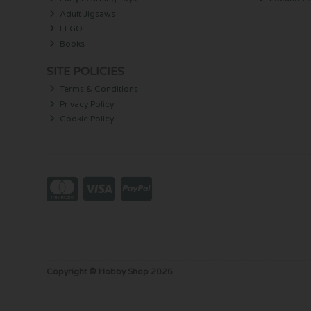
Adult Jigsaws
LEGO
Books
SITE POLICIES
Terms & Conditions
Privacy Policy
Cookie Policy
Copyright © Hobby Shop 2026