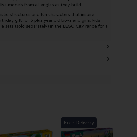
lise models from all angles as they build.
istic structures and fun characters that inspire
rthday gift for 5 plus year old boys and girls, kids
le sets (sold separately) in the LEGO City range for a
Free Delivery