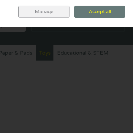
Sign in
Join
Manage
Accept all
SEARCH
0 items - €0.00
CHECKOUT
Paper & Pads
Toys
Educational & STEM