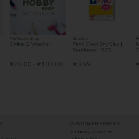
The Hobby Shop
Staedtler
P
Online E-Voucher
Fimo Oven Dry Clay |
M
Sunflower | 57G
T
€20.00 - €100.00
€3.99
S
CUSTOMER SERVICE
Delivery & Collection
& Contact
Returns Policy