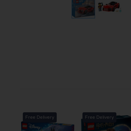
Free Delivery
Free Delivery