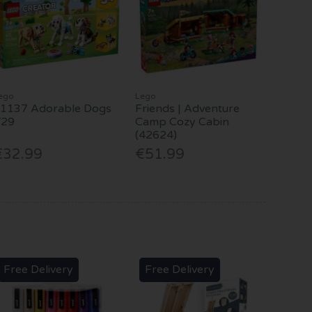
ego
Lego
1137 Adorable Dogs
Friends | Adventure
V29
Camp Cozy Cabin
(42624)
€32.99
€51.99
Free Delivery
Free Delivery