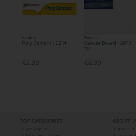
Humbrol
Elements
Poly Cement | 12Ml
Canvas Board | 20" X
20"
€2.99
€8.99
TOP CATEGORIES
ABOUT U
Art Supplies
About Us
Early Learning Toys
Location 