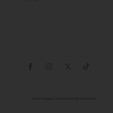
site by:
Magico
/ powered by
AB Commerce