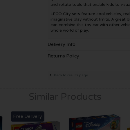
and rotate tools that enable kids to visua
LEGO City sets feature cool vehicles, real
imaginative play without limits. A great bi
can combine this toy car with other vehic
whole world of play.
Delivery Info
Returns Policy
Back to results page
Similar Products
Free Delivery