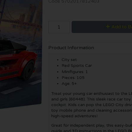
Code
5702017812403
Add to B
Product Information
City set
Red Sports Car
Minifigures: 1
Pieces: 105
Age: 5+
Treat your young car enthusiast to the 
and girls (60448). This sleek race car toy
cockpit. Kids can pop the LEGO City driv
toy mobile phone and cleaning accessorie
high-speed adventures!
Great for independent play, this easy-bui
guide and 3D instructions in the LEGO Bu