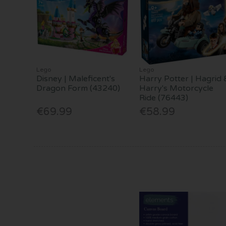
Lego
Lego
Disney | Maleficent's
Harry Potter | Hagrid 
Dragon Form (43240)
Harry's Motorcycle
Ride (76443)
€69.99
€58.99