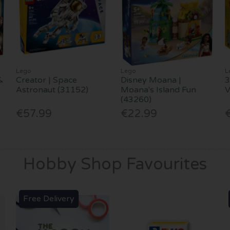
Lego
Lego
L
&
Creator | Space
Disney Moana |
3
Astronaut (31152)
Moana's Island Fun
(43260)
€57.99
€22.99
Hobby Shop Favourites
Free Delivery