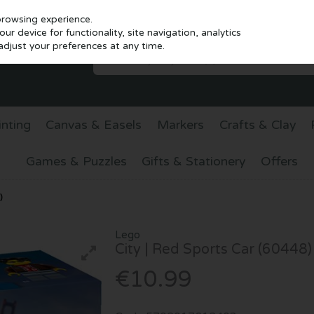
browsing experience.
r device for functionality, site navigation, analytics
djust your preferences at any time.
inting
Canvas & Easels
Markers
Crafts & Clay
Games & Puzzles
Gifts & Stationery
Offers
)
Lego
City | Red Sports Car (60448)
€10.99