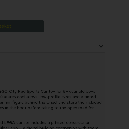
asket
LEGO City Red Sports Car toy for 5+ year old boys
 features cool alloys, low-profile tyres and a tinted
er minifigure behind the wheel and store the included
s in the boot before taking to the open road for
ld LEGO car set includes a printed construction
ilder app – a digital building companion with zoom