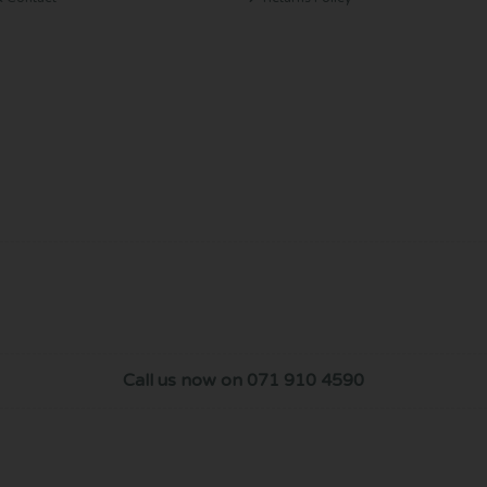
Call us now on 071 910 4590