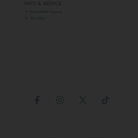
INFO & ADVICE
Newsletter Signup
Site Map