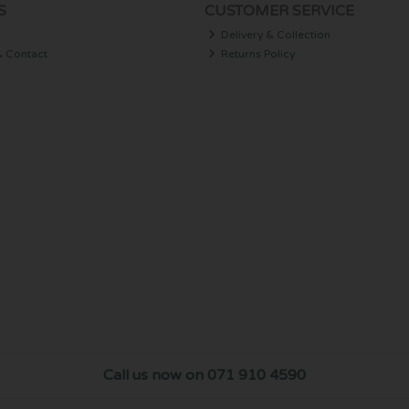
S
CUSTOMER SERVICE
Delivery & Collection
& Contact
Returns Policy
Call us now on 071 910 4590