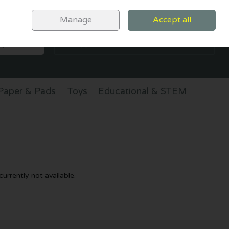
Sign in
Join
Manage
Accept all
SEARCH
0 items - €0.00
CHECKOUT
Paper & Pads
Toys
Educational & STEM
urrently not available.