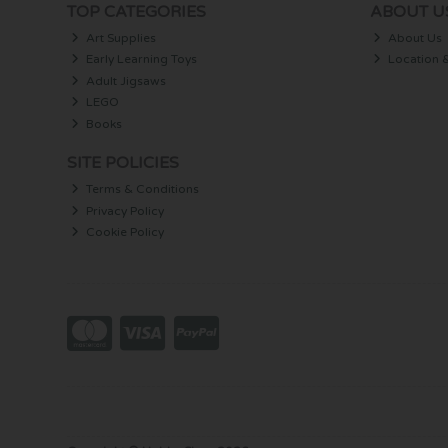
TOP CATEGORIES
ABOUT U
Art Supplies
About Us
Early Learning Toys
Location 
Adult Jigsaws
LEGO
Books
SITE POLICIES
Terms & Conditions
Privacy Policy
Cookie Policy