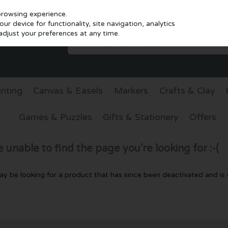
browsing experience.
r device for functionality, site navigation, analytics
djust your preferences at any time.
inting
Canvas & Easels
Markers
Crafts & Clay
Games & Puzzles
Gifts & Stationery
Offers
unable to find the page you're looking for :-(
 may be looking for a product that has since been deactivated and is c