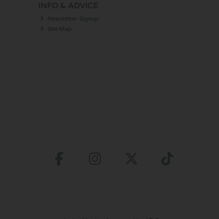
INFO & ADVICE
Newsletter Signup
Site Map