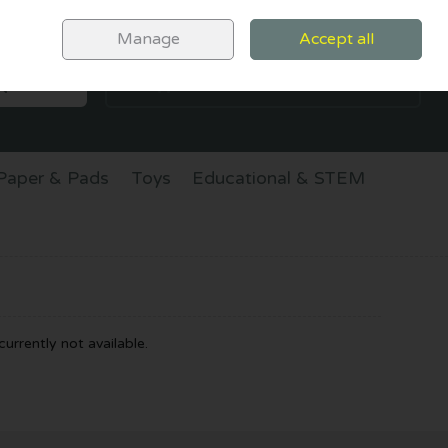
Sign in
Join
Manage
Accept all
SEARCH
0 items - €0.00
CHECKOUT
Paper & Pads
Toys
Educational & STEM
urrently not available.