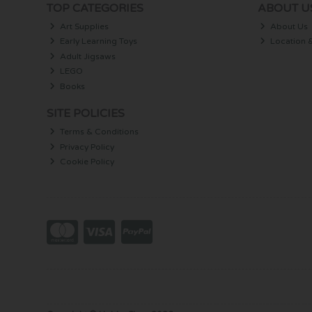
TOP CATEGORIES
ABOUT U
Art Supplies
About Us
Early Learning Toys
Location 
Adult Jigsaws
LEGO
Books
SITE POLICIES
Terms & Conditions
Privacy Policy
Cookie Policy