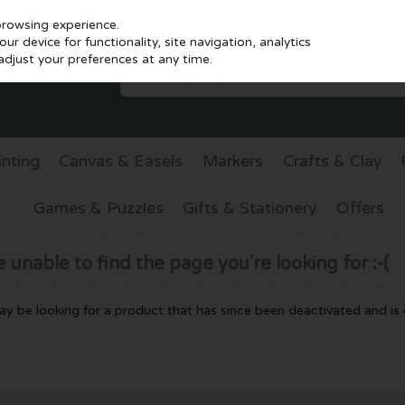
browsing experience.
r device for functionality, site navigation, analytics
djust your preferences at any time.
inting
Canvas & Easels
Markers
Crafts & Clay
Games & Puzzles
Gifts & Stationery
Offers
unable to find the page you're looking for :-(
 may be looking for a product that has since been deactivated and is c