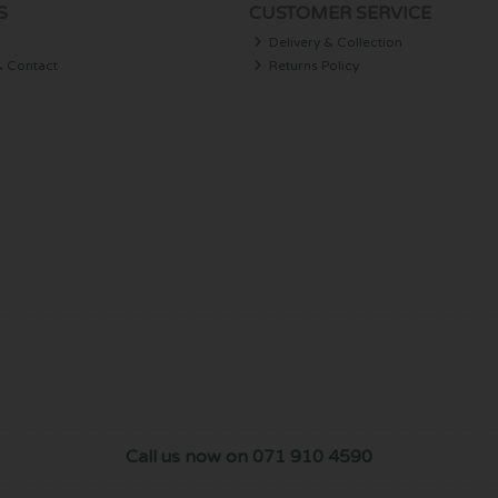
S
CUSTOMER SERVICE
Delivery & Collection
& Contact
Returns Policy
Call us now on 071 910 4590