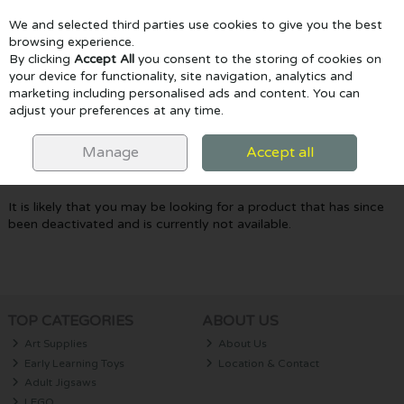
We and selected third parties use cookies to give you the best
Skip to content
browsing experience.
By clicking
Accept All
you consent to the storing of cookies on
your device for functionality, site navigation, analytics and
marketing including personalised ads and content. You can
Menu
Account
Search
Cart
adjust your preferences at any time.
Oops! We were unable to find the page
Manage
Accept all
you're looking for :-(
It is likely that you may be looking for a product that has since
been deactivated and is currently not available.
TOP CATEGORIES
ABOUT US
Art Supplies
About Us
Early Learning Toys
Location & Contact
Adult Jigsaws
LEGO