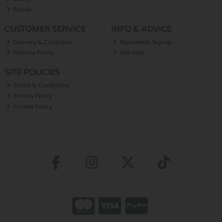
Books
CUSTOMER SERVICE
INFO & ADVICE
Delivery & Collection
Newsletter Signup
Returns Policy
Site Map
SITE POLICIES
Terms & Conditions
Privacy Policy
Cookie Policy