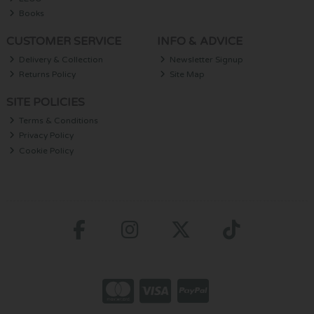
Books
CUSTOMER SERVICE
INFO & ADVICE
Delivery & Collection
Newsletter Signup
Returns Policy
Site Map
SITE POLICIES
Terms & Conditions
Privacy Policy
Cookie Policy