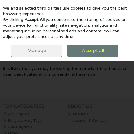
We and selected third parties use cookies to give you the best
Skip to content
browsing experience.
By clicking
Accept All
you consent to the storing of cookies on
your device for functionality, site navigation, analytics and
marketing including personalised ads and content. You can
Menu
Account
Search
Cart
adjust your preferences at any time.
Oops! We were unable to find the page
Manage
Accept all
you're looking for :-(
It is likely that you may be looking for a product that has since
been deactivated and is currently not available.
TOP CATEGORIES
ABOUT US
Art Supplies
About Us
Early Learning Toys
Location & Contact
Adult Jigsaws
LEGO