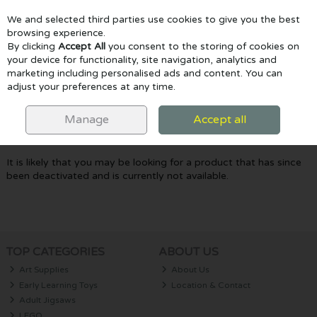
We and selected third parties use cookies to give you the best
Skip to content
browsing experience.
By clicking
Accept All
you consent to the storing of cookies on
your device for functionality, site navigation, analytics and
marketing including personalised ads and content. You can
Menu
Account
Search
Cart
adjust your preferences at any time.
Oops! We were unable to find the page
Manage
Accept all
you're looking for :-(
It is likely that you may be looking for a product that has since
been deactivated and is currently not available.
TOP CATEGORIES
ABOUT US
Art Supplies
About Us
Early Learning Toys
Location & Contact
Adult Jigsaws
LEGO