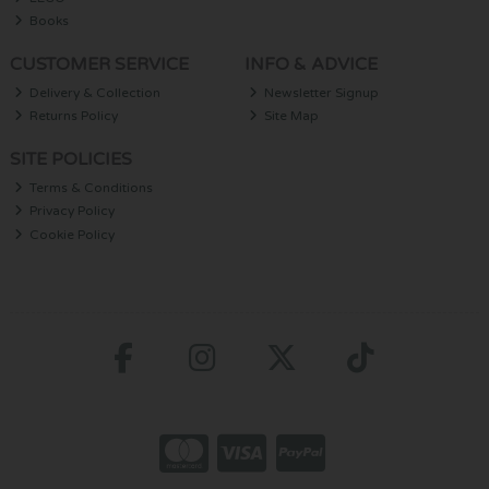
Books
CUSTOMER SERVICE
INFO & ADVICE
Delivery & Collection
Newsletter Signup
Returns Policy
Site Map
SITE POLICIES
Terms & Conditions
Privacy Policy
Cookie Policy