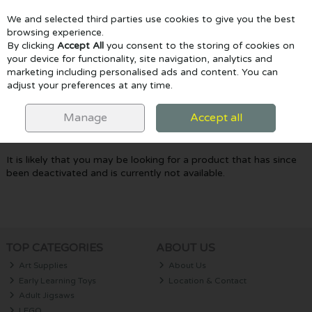
We and selected third parties use cookies to give you the best
Skip to content
browsing experience.
By clicking
Accept All
you consent to the storing of cookies on
your device for functionality, site navigation, analytics and
marketing including personalised ads and content. You can
Menu
Account
Search
Cart
adjust your preferences at any time.
Oops! We were unable to find the page
Manage
Accept all
you're looking for :-(
It is likely that you may be looking for a product that has since
been deactivated and is currently not available.
TOP CATEGORIES
ABOUT US
Art Supplies
About Us
Early Learning Toys
Location & Contact
Adult Jigsaws
LEGO