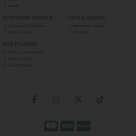
Books
CUSTOMER SERVICE
INFO & ADVICE
Delivery & Collection
Newsletter Signup
Returns Policy
Site Map
SITE POLICIES
Terms & Conditions
Privacy Policy
Cookie Policy