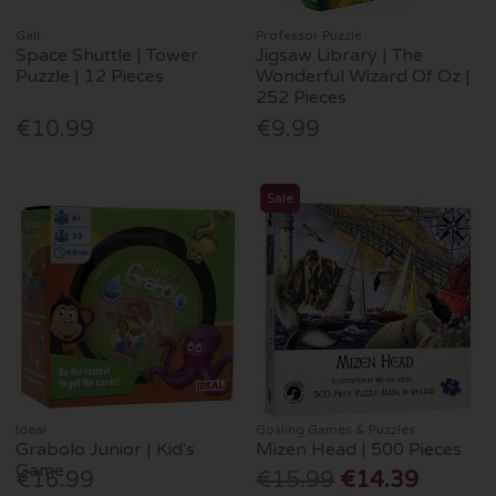
Galt
Professor Puzzle
Space Shuttle | Tower
Jigsaw Library | The
Puzzle | 12 Pieces
Wonderful Wizard Of Oz |
252 Pieces
€10.99
€9.99
Sale
Ideal
Gosling Games & Puzzles
Grabolo Junior | Kid's
Mizen Head | 500 Pieces
Game
€16.99
€15.99
€14.39