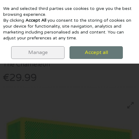
We and selected third parties use cookies to give you the best
Skip to content
browsing experience.
By clicking
Accept All
you consent to the storing of cookies on
your device for functionality, site navigation, analytics and
marketing including personalised ads and content. You can
Menu
Account
Search
Cart
adjust your preferences at any time.
HOME
GAMES & PUZZLES
THE CHAMELEON
Manage
Accept all
Big Potato
The Chameleon
€29.99