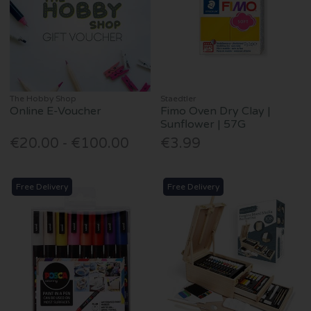
The Hobby Shop
Staedtler
Online E-Voucher
Fimo Oven Dry Clay |
Sunflower | 57G
€20.00 - €100.00
€3.99
Free Delivery
Free Delivery