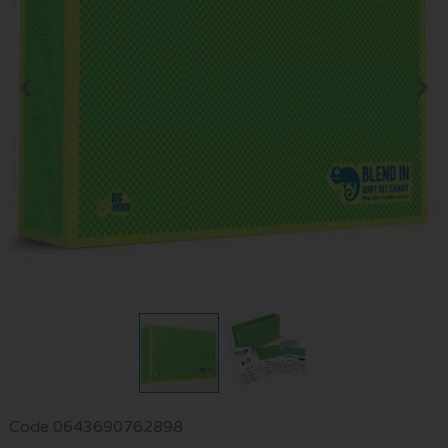
Code
0643690762898