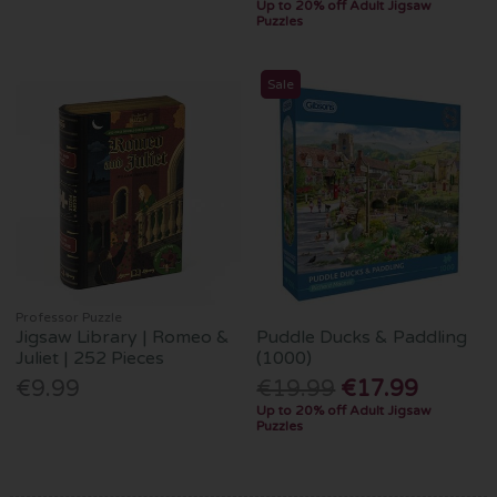
Up to 20% off Adult Jigsaw
Puzzles
Sale
Professor Puzzle
Jigsaw Library | Romeo &
Puddle Ducks & Paddling
Juliet | 252 Pieces
(1000)
€9.99
€19.99
€17.99
Up to 20% off Adult Jigsaw
Puzzles