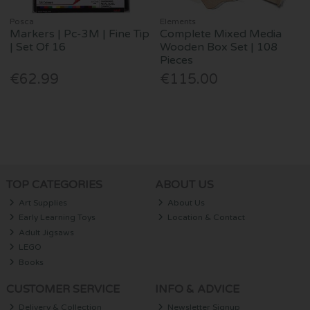
Posca
Elements
Markers | Pc-3M | Fine Tip
Complete Mixed Media
| Set Of 16
Wooden Box Set | 108
Pieces
€62.99
€115.00
TOP CATEGORIES
ABOUT US
Art Supplies
About Us
Early Learning Toys
Location & Contact
Adult Jigsaws
LEGO
Books
CUSTOMER SERVICE
INFO & ADVICE
Delivery & Collection
Newsletter Signup