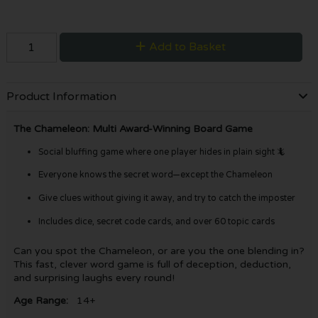
Add to Basket
Product Information
The Chameleon: Multi Award-Winning Board Game
Social bluffing game where one player hides in plain sight 🦎
Everyone knows the secret word—except the Chameleon
Give clues without giving it away, and try to catch the imposter
Includes dice, secret code cards, and over 60 topic cards
Can you spot the Chameleon, or are you the one blending in?
This fast, clever word game is full of deception, deduction,
and surprising laughs every round!
Age Range:
14+