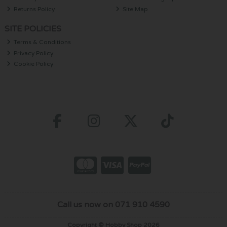
Returns Policy
Site Map
SITE POLICIES
Terms & Conditions
Privacy Policy
Cookie Policy
Call us now on 071 910 4590
Copyright © Hobby Shop 2026