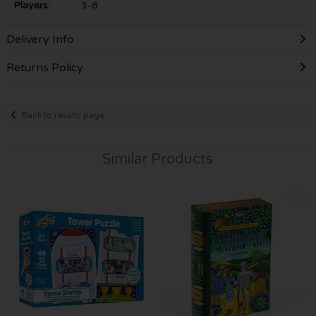
Players:
3-8
Delivery Info
Returns Policy
Back to results page
Similar Products