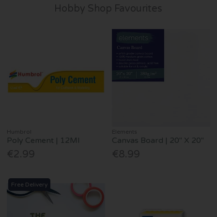
Hobby Shop Favourites
Humbrol
Elements
Poly Cement | 12Ml
Canvas Board | 20" X 20"
€2.99
€8.99
Free Delivery