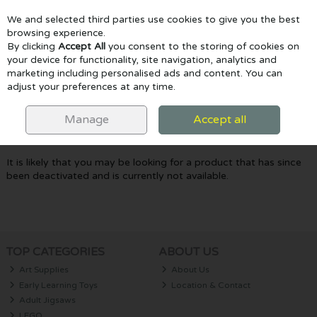
We and selected third parties use cookies to give you the best
Skip to content
browsing experience.
By clicking
Accept All
you consent to the storing of cookies on
your device for functionality, site navigation, analytics and
marketing including personalised ads and content. You can
Menu
Account
Search
Cart
adjust your preferences at any time.
Oops! We were unable to find the page
Manage
Accept all
you're looking for :-(
It is likely that you may be looking for a product that has since
been deactivated and is currently not available.
TOP CATEGORIES
ABOUT US
Art Supplies
About Us
Early Learning Toys
Location & Contact
Adult Jigsaws
LEGO