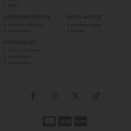
Books
CUSTOMER SERVICE
INFO & ADVICE
Delivery & Collection
Newsletter Signup
Returns Policy
Site Map
SITE POLICIES
Terms & Conditions
Privacy Policy
Cookie Policy