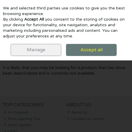
We and selected third parties use cookies to give you the best
Skip to content
browsing experience.
By clicking
Accept All
you consent to the storing of cookies on
your device for functionality, site navigation, analytics and
marketing including personalised ads and content. You can
Menu
Account
Search
Cart
adjust your preferences at any time.
Oops! We were unable to find the page
Manage
Accept all
you're looking for :-(
It is likely that you may be looking for a product that has since
been deactivated and is currently not available.
TOP CATEGORIES
ABOUT US
Art Supplies
About Us
Early Learning Toys
Location & Contact
Adult Jigsaws
LEGO