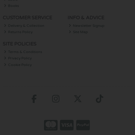
Books
CUSTOMER SERVICE
INFO & ADVICE
Delivery & Collection
Newsletter Signup
Returns Policy
Site Map
SITE POLICIES
Terms & Conditions
Privacy Policy
Cookie Policy