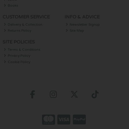
Books
CUSTOMER SERVICE
INFO & ADVICE
Delivery & Collection
Newsletter Signup
Returns Policy
Site Map
SITE POLICIES
Terms & Conditions
Privacy Policy
Cookie Policy