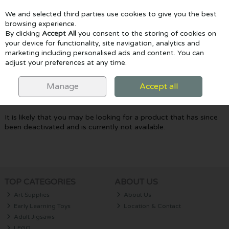
We and selected third parties use cookies to give you the best
Skip to content
browsing experience.
By clicking
Accept All
you consent to the storing of cookies on
your device for functionality, site navigation, analytics and
marketing including personalised ads and content. You can
Menu
Account
Search
Cart
adjust your preferences at any time.
Oops! We were unable to find the page
Manage
Accept all
you're looking for :-(
It is likely that you may be looking for a product that has since
been deactivated and is currently not available.
TOP CATEGORIES
ABOUT US
Art Supplies
About Us
Early Learning Toys
Location & Contact
Adult Jigsaws
LEGO