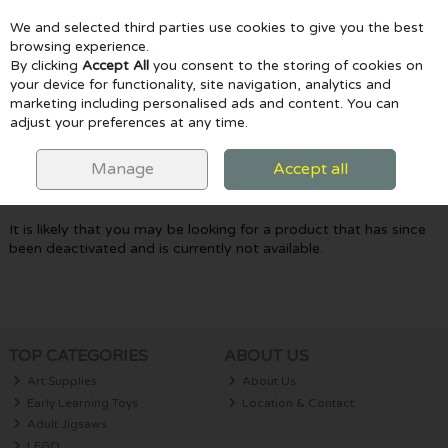
We and selected third parties use cookies to give you the best
Skip to content
browsing experience.
By clicking
Accept All
you consent to the storing of cookies on
your device for functionality, site navigation, analytics and
marketing including personalised ads and content. You can
Menu
Account
Search
Cart
adjust your preferences at any time.
Oops! We were unable to find the page
Manage
Accept all
you're looking for :-(
It is likely that you may be looking for a product that has since
been deactivated and is currently not available.
TOP CATEGORIES
ABOUT US
Art Supplies
About Us
Early Learning Toys
Location & Contact
Adult Jigsaws
LEGO