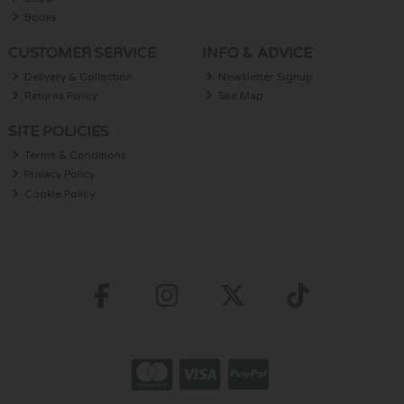
Books
CUSTOMER SERVICE
INFO & ADVICE
Delivery & Collection
Newsletter Signup
Returns Policy
Site Map
SITE POLICIES
Terms & Conditions
Privacy Policy
Cookie Policy