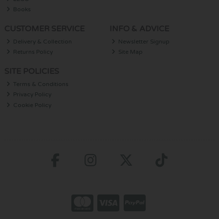
Books
CUSTOMER SERVICE
INFO & ADVICE
Delivery & Collection
Newsletter Signup
Returns Policy
Site Map
SITE POLICIES
Terms & Conditions
Privacy Policy
Cookie Policy