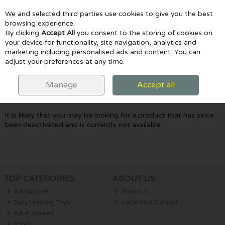
We and selected third parties use cookies to give you the best
Skip to content
browsing experience.
By clicking
Accept All
you consent to the storing of cookies on
your device for functionality, site navigation, analytics and
marketing including personalised ads and content. You can
Menu
Account
Search
Cart
adjust your preferences at any time.
Oops! We were unable to find the page
Manage
Accept all
you're looking for :-(
It is likely that you may be looking for a product that has since
been deactivated and is currently not available.
TOP CATEGORIES
ABOUT US
Art Supplies
About Us
Early Learning Toys
Location & Contact
Adult Jigsaws
LEGO