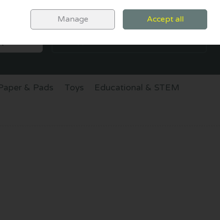
Sign in
Join
Manage
Accept all
SEARCH
0 items - €0.00
CHECKOUT
Paper & Pads
Toys
Educational & STEM