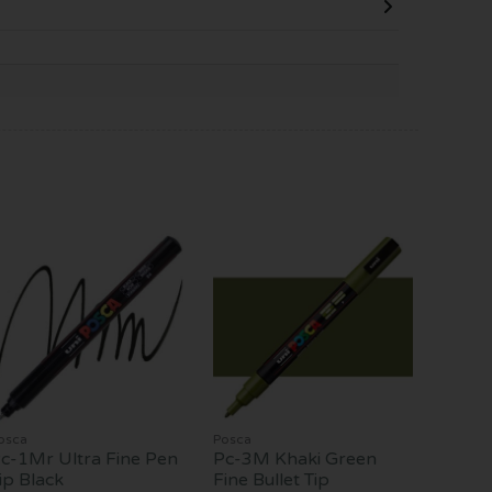
osca
Posca
c-1Mr Ultra Fine Pen
Pc-3M Khaki Green
ip Black
Fine Bullet Tip