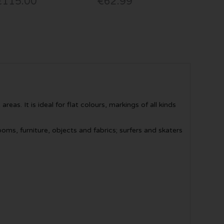
€115.00
€62.99
eas. It is ideal for flat colours, markings of all kinds
ms, furniture, objects and fabrics; surfers and skaters