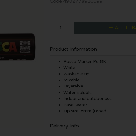
Code
4902778916599
Add to B
Product Information
Posca Marker Pc-8K
White
Washable tip
Mixable
Layerable
Water-soluble
Indoor and outdoor use
Base: water
Tip size: 8mm (Broad)
Delivery Info