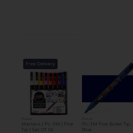
Free Delivery
Posca
Posca
Markers | Pc-3M | Fine
Pc-3M Fine Bullet Tip
Tip | Set Of 16
Blue