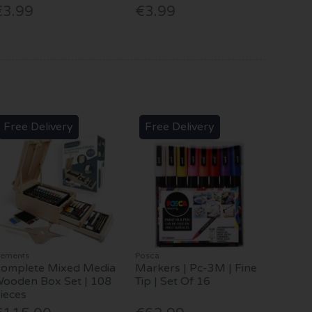
€3.99
€3.99
Free Delivery
Free Delivery
lements
Posca
omplete Mixed Media
Markers | Pc-3M | Fine
ooden Box Set | 108
Tip | Set Of 16
ieces