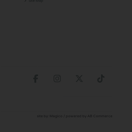
Site Map
site by:
Magico
/ powered by
AB Commerce