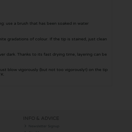
ing: use a brush that has been soaked in water
te gradations of colour. If the tip is stained, just clean
er dark. Thanks to its fast drying time, layering can be
Just blow vigorously (but not too vigorously!) on the tip
7K.
INFO & ADVICE
Newsletter Signup