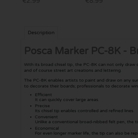
€2.99
€8.99
Description
Posca Marker PC-8K - B
With its broad chisel tip, the PC-8K can not only draw cle
and of course street art creations and lettering.
The PC-8K enables artists to paint and draw on any surf
to decorate their boards; professionals to decorate wi
Efficient
It can quickly cover large areas.
Precise
Its chisel tip enables controlled and refined lines.
Convenient
Unlike a conventional broad-nibbed felt pen, the 
Economical
For even longer marker life, the tip can also be re