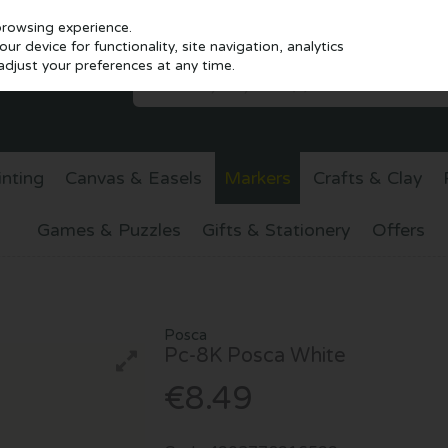
browsing experience.
r device for functionality, site navigation, analytics
djust your preferences at any time.
inting
Canvas & Easels
Markers
Crafts & Clay
Games & Puzzles
Gifts & Stationery
Offers
Posca
Pc-8K Posca White
€8.49