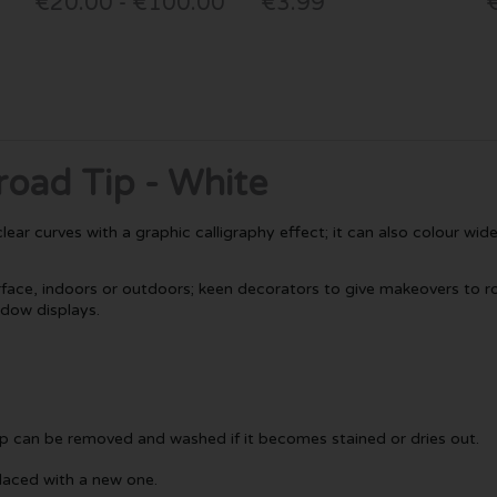
€20.00 - €100.00
€3.99
road Tip - White
ar curves with a graphic calligraphy effect; it can also colour wide ar
ace, indoors or outdoors; keen decorators to give makeovers to roo
ndow displays.
tip can be removed and washed if it becomes stained or dries out.
placed with a new one.