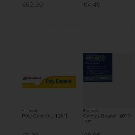
€62.99
€4.49
Humbrol
Elements
Poly Cement | 12Ml
Canvas Board | 20" X
20"