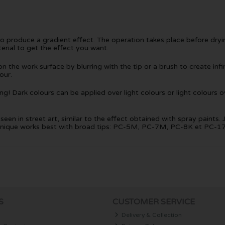
to produce a gradient effect. The operation takes place before dry
erial to get the effect you want.
 the work surface by blurring with the tip or a brush to create infini
our.
! Dark colours can be applied over light colours or light colours ov
een in street art, similar to the effect obtained with spray paints. 
technique works best with broad tips: PC-5M, PC-7M, PC-8K et PC-1
S
CUSTOMER SERVICE
Delivery & Collection