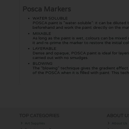
Posca Markers
WATER SOLUBLE
POSCA paint is “water-soluble”: it can be diluted 
beforehand and work the paint directly on the mat
MIXABLE
As long as the paint is wet, colours can be mixed on
it and re-prime the marker to restore the initial col
LAYERABLE
Dense and opaque, POSCA paint is ideal for layering
carried out with no smudges.
BLOWING
The “blowing” technique gives the gradient effect s
of the POSCA when it is filled with paint. This 
TOP CATEGORIES
ABOUT U
Art Supplies
About Us