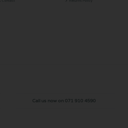
& Contact
Returns Policy
Call us now on 071 910 4590