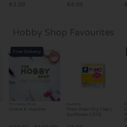
€3.99
€4.99
Hobby Shop Favourites
Free Delivery
The Hobby Shop
Staedtler
E
Online E-Voucher
Fimo Oven Dry Clay |
C
Sunflower | 57G
W
P