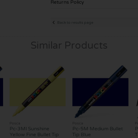
Returns Policy
Back to results page
Similar Products
Posca
Posca
P
Pc-3Ml Sunshine
Pc-5M Medium Bullet
P
Yellow Fine Bullet Tip
Tip Blue
T