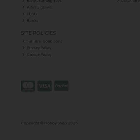
Early Learning Toys
Location 
Adult Jigsaws
LEGO
Books
SITE POLICIES
Terms & Conditions
Privacy Policy
Cookie Policy
Copyright © Hobby Shop 2026