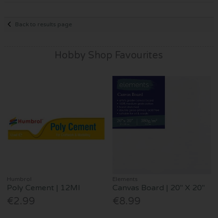
Back to results page
Hobby Shop Favourites
Humbrol
Elements
Poly Cement | 12Ml
Canvas Board | 20" X 20"
€2.99
€8.99