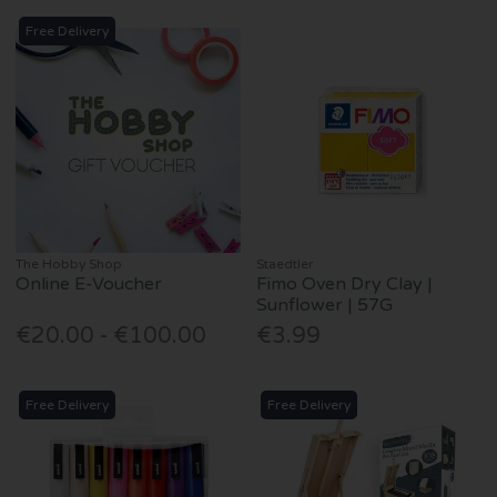
Free Delivery
The Hobby Shop
Staedtler
Online E-Voucher
Fimo Oven Dry Clay |
Sunflower | 57G
€20.00 - €100.00
€3.99
Free Delivery
Free Delivery