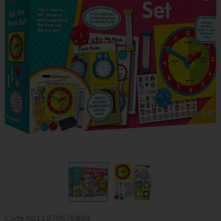
Code
5011979576859