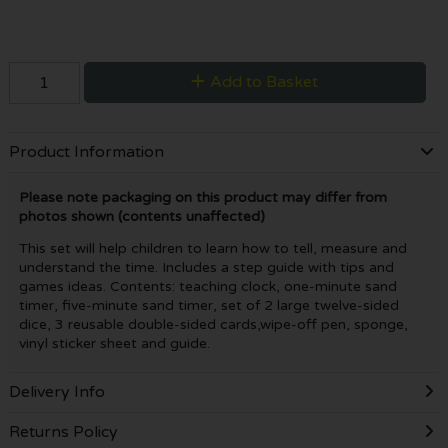
Add to Basket
Product Information
Please note packaging on this product may differ from
photos shown (contents unaffected)
This set will help children to learn how to tell, measure and
understand the time. Includes a step guide with tips and
games ideas. Contents: teaching clock, one-minute sand
timer, five-minute sand timer, set of 2 large twelve-sided
dice, 3 reusable double-sided cards,wipe-off pen, sponge,
vinyl sticker sheet and guide.
Delivery Info
Returns Policy