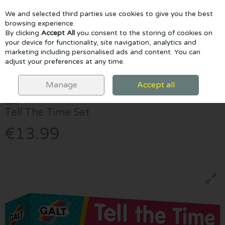
We and selected third parties use cookies to give you the best
Skip to content
browsing experience.
By clicking
Accept All
you consent to the storing of cookies on
your device for functionality, site navigation, analytics and
marketing including personalised ads and content. You can
Menu
Account
Search
Cart
adjust your preferences at any time.
HOME
EDUCATIONAL & STEM
GENERAL SCIENCE & MATHS
TELL
THE TIME SET
Manage
Accept all
Galt
Tell The Time Set
€13.99