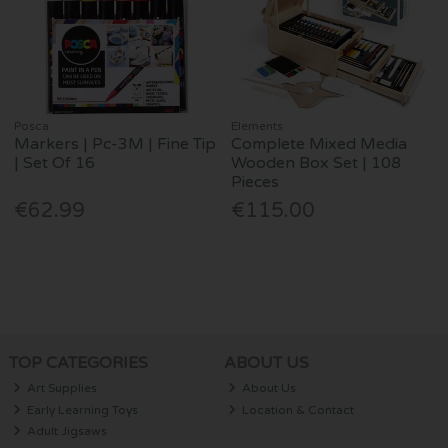
Posca
Elements
Markers | Pc-3M | Fine Tip
Complete Mixed Media
| Set Of 16
Wooden Box Set | 108
Pieces
€62.99
€115.00
TOP CATEGORIES
ABOUT US
Art Supplies
About Us
Early Learning Toys
Location & Contact
Adult Jigsaws