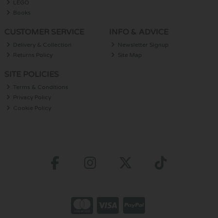
LEGO
Books
CUSTOMER SERVICE
INFO & ADVICE
Delivery & Collection
Newsletter Signup
Returns Policy
Site Map
SITE POLICIES
Terms & Conditions
Privacy Policy
Cookie Policy