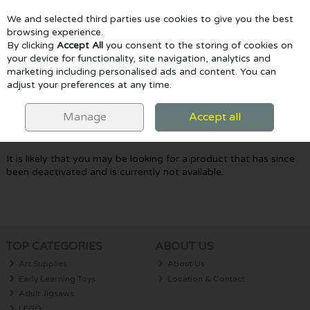
We and selected third parties use cookies to give you the best
Skip to content
browsing experience.
By clicking
Accept All
you consent to the storing of cookies on
your device for functionality, site navigation, analytics and
marketing including personalised ads and content. You can
Menu
Account
Search
Cart
adjust your preferences at any time.
Oops! We were unable to find the page
Manage
Accept all
you're looking for :-(
It is likely that you may be looking for a product that has since
been deactivated and is currently not available.
TOP CATEGORIES
ABOUT US
Art Supplies
About Us
Early Learning Toys
Location & Contact
Adult Jigsaws
LEGO