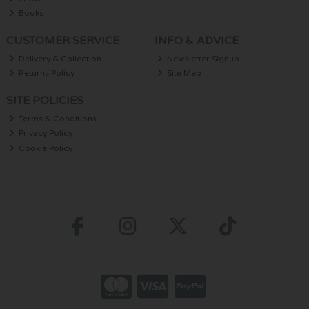
Books
CUSTOMER SERVICE
INFO & ADVICE
Delivery & Collection
Newsletter Signup
Returns Policy
Site Map
SITE POLICIES
Terms & Conditions
Privacy Policy
Cookie Policy