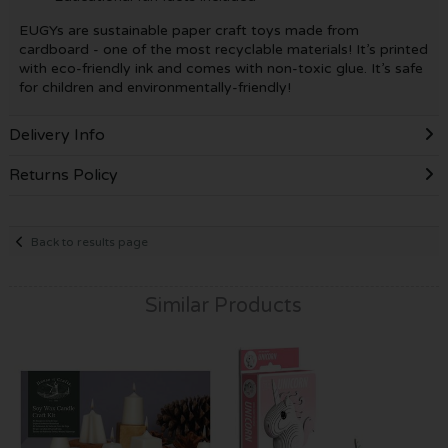
EUGYs are sustainable paper craft toys made from
cardboard - one of the most recyclable materials! It’s printed
with eco-friendly ink and comes with non-toxic glue. It’s safe
for children and environmentally-friendly!
Delivery Info
Returns Policy
Back to results page
Similar Products