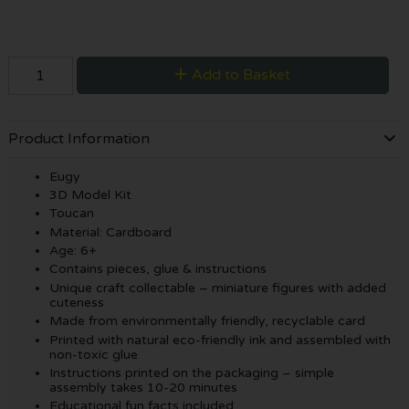
Add to Basket
Product Information
Eugy
3D Model Kit
Toucan
Material: Cardboard
Age: 6+
Contains pieces, glue & instructions
Unique craft collectable – miniature figures with added
cuteness
Made from environmentally friendly, recyclable card
Printed with natural eco-friendly ink and assembled with
non-toxic glue
Instructions printed on the packaging – simple
assembly takes 10-20 minutes
Educational fun facts included