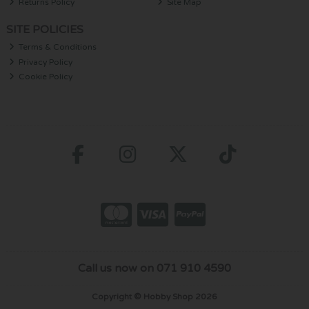
Returns Policy
Site Map
SITE POLICIES
Terms & Conditions
Privacy Policy
Cookie Policy
Call us now on 071 910 4590
Copyright © Hobby Shop 2026