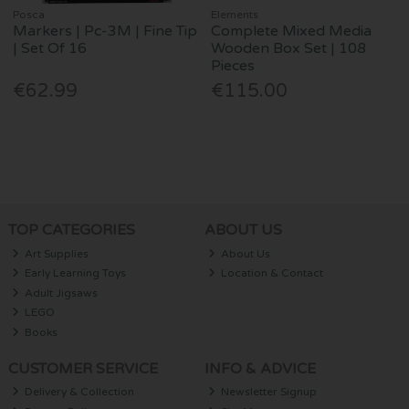
Posca
Elements
Markers | Pc-3M | Fine Tip
Complete Mixed Media
| Set Of 16
Wooden Box Set | 108
Pieces
€62.99
€115.00
TOP CATEGORIES
ABOUT US
Art Supplies
About Us
Early Learning Toys
Location & Contact
Adult Jigsaws
LEGO
Books
CUSTOMER SERVICE
INFO & ADVICE
Delivery & Collection
Newsletter Signup