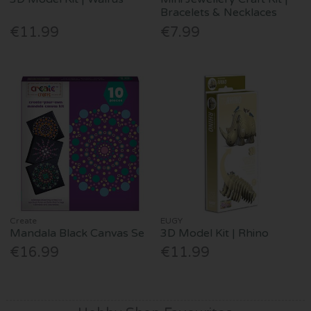
Bracelets & Necklaces
€11.99
€7.99
Create
EUGY
Mandala Black Canvas Se
3D Model Kit | Rhino
€16.99
€11.99