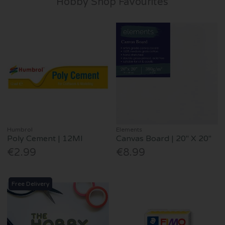
Hobby Shop Favourites
Humbrol
Elements
Poly Cement | 12Ml
Canvas Board | 20" X 20"
€2.99
€8.99
Free Delivery