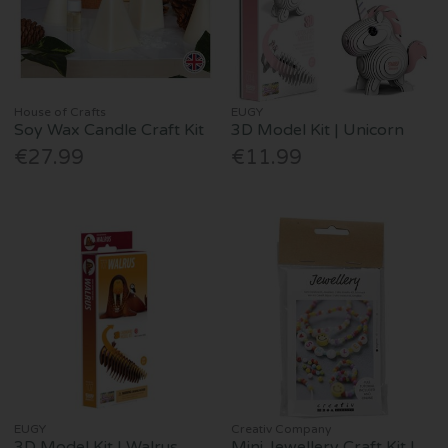
House of Crafts
EUGY
Soy Wax Candle Craft Kit
3D Model Kit | Unicorn
€27.99
€11.99
EUGY
Creativ Company
3D Model Kit | Walrus
Mini Jewellery Craft Kit |