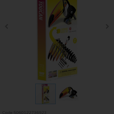
Code
5060122736923