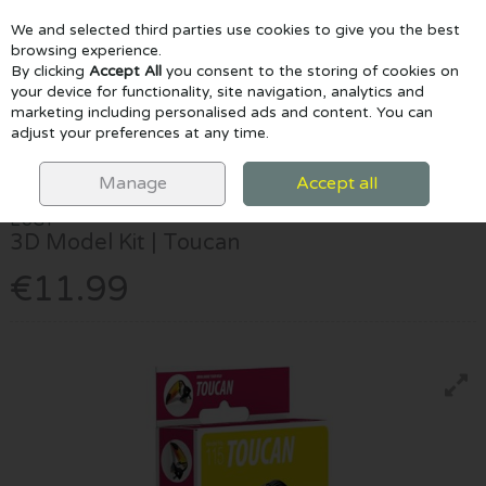
We and selected third parties use cookies to give you the best
Skip to content
browsing experience.
By clicking
Accept All
you consent to the storing of cookies on
your device for functionality, site navigation, analytics and
marketing including personalised ads and content. You can
Menu
Account
Search
Cart
adjust your preferences at any time.
HOME
CRAFTS & CLAY
CRAFT SETS
EUGY 3D MODEL KIT |
TOUCAN
Manage
Accept all
EUGY
3D Model Kit | Toucan
€11.99