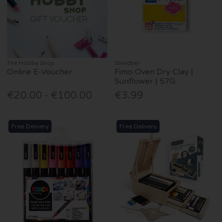
The Hobby Shop
Staedtler
Online E-Voucher
Fimo Oven Dry Clay |
Sunflower | 57G
€20.00 - €100.00
€3.99
Free Delivery
Free Delivery