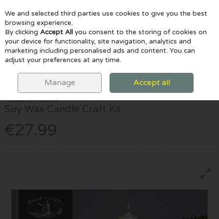
We and selected third parties use cookies to give you the best
Skip to content
browsing experience.
By clicking
Accept All
you consent to the storing of cookies on
your device for functionality, site navigation, analytics and
marketing including personalised ads and content. You can
Menu
Account
Search
Cart
adjust your preferences at any time.
HOME
CRAFTS & CLAY
CRAFT SETS
HOUSE OF CRAFTS SOY
WAX CANDLE CRAFT KIT
Manage
Accept all
House of Crafts
Soy Wax Candle Craft Kit
€27.99