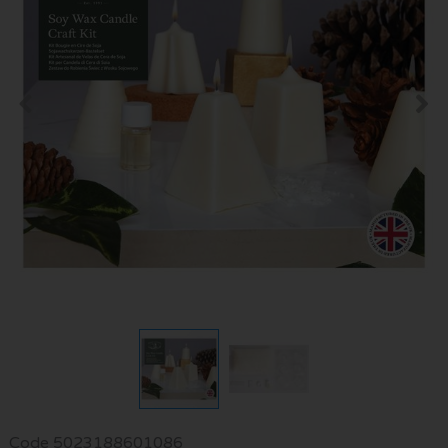
Code
5023188601086