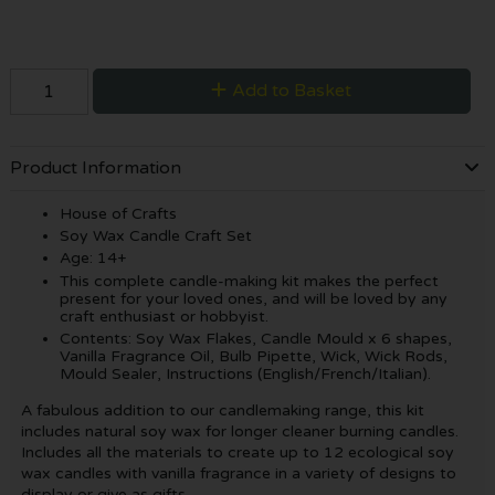
Add to Basket
Product Information
House of Crafts
Soy Wax Candle Craft Set
Age: 14+
This complete candle-making kit makes the perfect
present for your loved ones, and will be loved by any
craft enthusiast or hobbyist.
Contents: Soy Wax Flakes, Candle Mould x 6 shapes,
Vanilla Fragrance Oil, Bulb Pipette, Wick, Wick Rods,
Mould Sealer, Instructions (English/French/Italian).
A fabulous addition to our candlemaking range, this kit
includes natural soy wax for longer cleaner burning candles.
Includes all the materials to create up to 12 ecological soy
wax candles with vanilla fragrance in a variety of designs to
display or give as gifts.