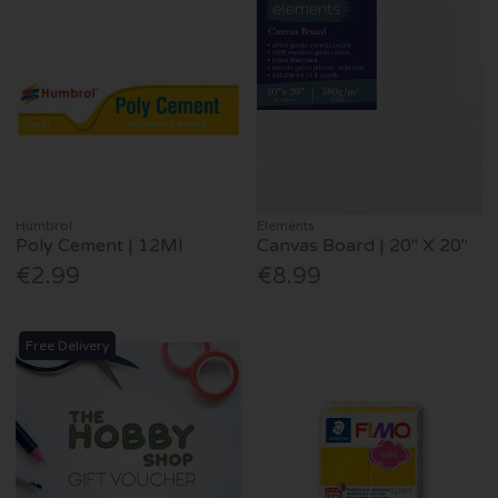
Humbrol
Elements
Poly Cement | 12Ml
Canvas Board | 20" X 20"
€2.99
€8.99
Free Delivery