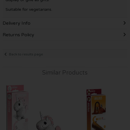
Suitable for vegetarians.
Delivery Info
Returns Policy
Back to results page
Similar Products