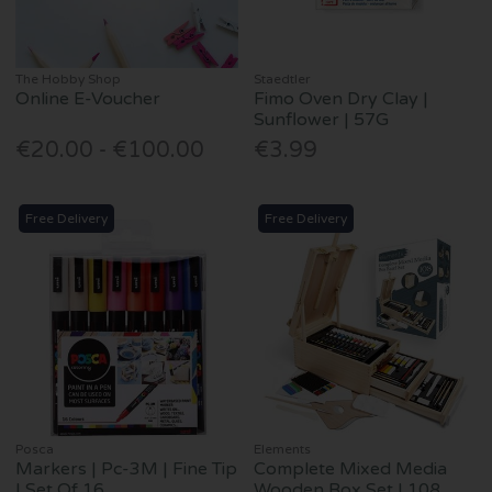
The Hobby Shop
Staedtler
Online E-Voucher
Fimo Oven Dry Clay |
Sunflower | 57G
€20.00 - €100.00
€3.99
Free Delivery
Free Delivery
Posca
Elements
Markers | Pc-3M | Fine Tip
Complete Mixed Media
| Set Of 16
Wooden Box Set | 108