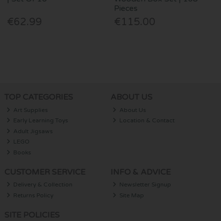
Pieces
€62.99
€115.00
TOP CATEGORIES
ABOUT US
Art Supplies
About Us
Early Learning Toys
Location & Contact
Adult Jigsaws
LEGO
Books
CUSTOMER SERVICE
INFO & ADVICE
Delivery & Collection
Newsletter Signup
Returns Policy
Site Map
SITE POLICIES