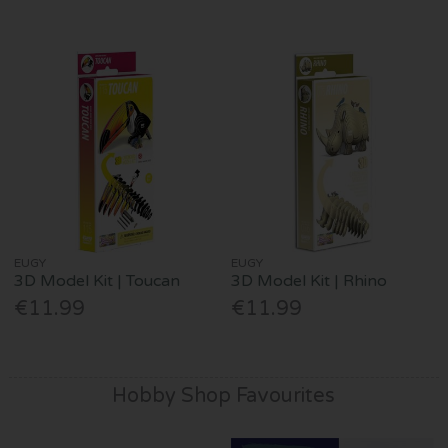
EUGY
EUGY
3D Model Kit | Toucan
3D Model Kit | Rhino
€11.99
€11.99
Hobby Shop Favourites