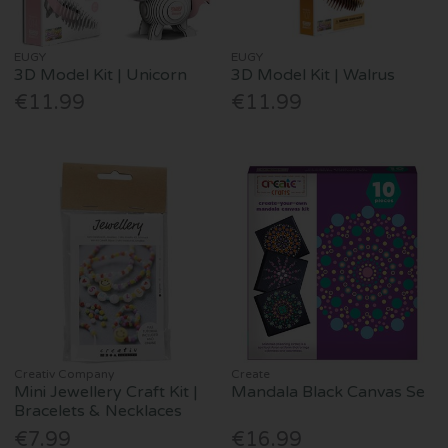
EUGY
EUGY
3D Model Kit | Unicorn
3D Model Kit | Walrus
€11.99
€11.99
Creativ Company
Create
Mini Jewellery Craft Kit |
Mandala Black Canvas Se
Bracelets & Necklaces
€7.99
€16.99