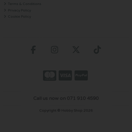
Terms & Conditions
Privacy Policy
Cookie Policy
Call us now on 071 910 4590
Copyright © Hobby Shop 2026