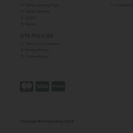
Early Learning Toys
Location 
Adult Jigsaws
LEGO
Books
SITE POLICIES
Terms & Conditions
Privacy Policy
Cookie Policy
Copyright © Hobby Shop 2026