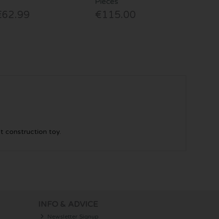
Pieces
€62.99
€115.00
st construction toy.
INFO & ADVICE
Newsletter Signup