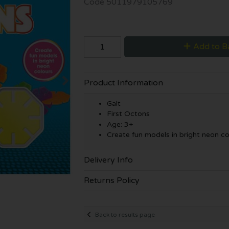
Code
5011979105769
Add to B
Product Information
Galt
First Octons
Age: 3+
Create fun models in bright neon co
Delivery Info
Returns Policy
Back to results page