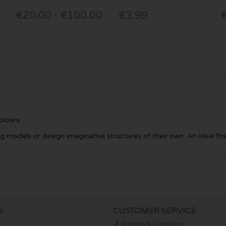
€20.00 - €100.00
€3.99
olours.
ng models or design imaginative structures of their own. An ideal fir
S
CUSTOMER SERVICE
Delivery & Collection