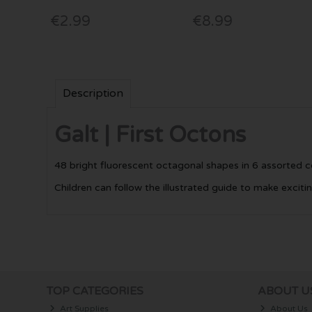
€2.99
€8.99
Description
Galt | First Octons
48 bright fluorescent octagonal shapes in 6 assorted c
Children can follow the illustrated guide to make exciti
TOP CATEGORIES
ABOUT U
Art Supplies
About Us