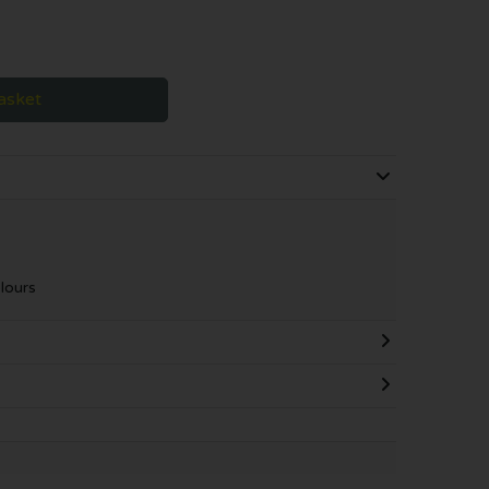
asket
lours