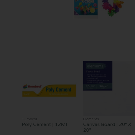
Humbrol
Elements
Poly Cement | 12Ml
Canvas Board | 20" X
20"