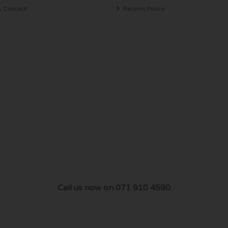
& Contact
Returns Policy
Call us now on 071 910 4590