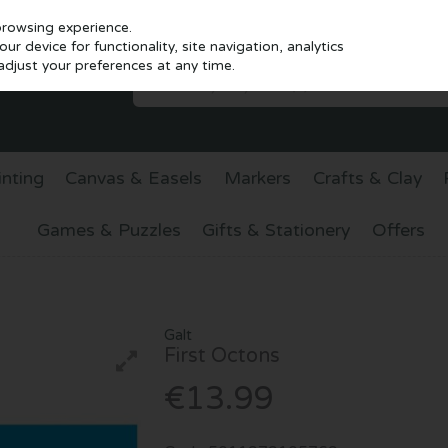
browsing experience.
r device for functionality, site navigation, analytics
djust your preferences at any time.
inting
Canvas & Easels
Markers
Crafts & Clay
Games & Puzzles
Gifts & Stationery
Offers
Galt
First Octons
€13.99