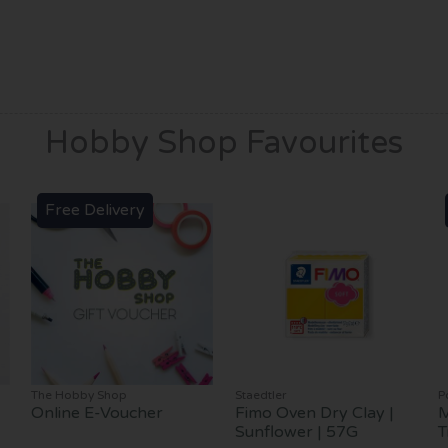
Hobby Shop Favourites
Free Delivery
The Hobby Shop
Staedtler
P
Online E-Voucher
Fimo Oven Dry Clay |
M
Sunflower | 57G
T