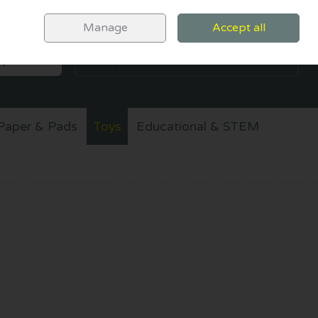
Sign in
Join
Manage
Accept all
SEARCH
0 items - €0.00
CHECKOUT
Paper & Pads
Toys
Educational & STEM