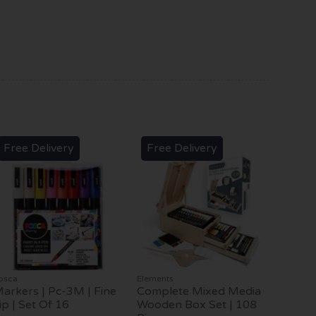
Free Delivery
Free Delivery
osca
Elements
arkers | Pc-3M | Fine
Complete Mixed Media
ip | Set Of 16
Wooden Box Set | 108