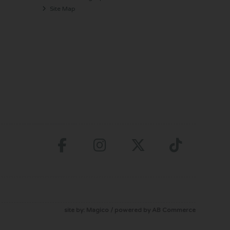
Site Map
site by:
Magico
/ powered by
AB Commerce