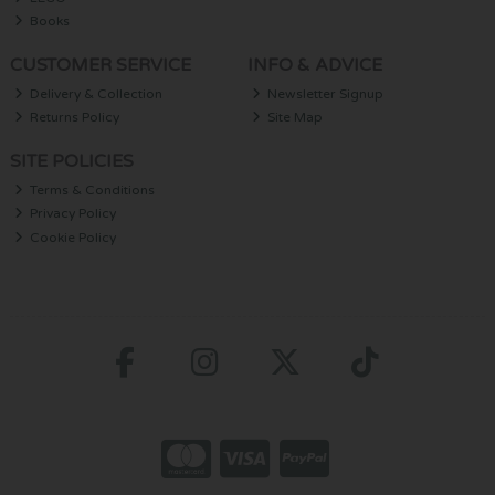
Books
CUSTOMER SERVICE
INFO & ADVICE
Delivery & Collection
Newsletter Signup
Returns Policy
Site Map
SITE POLICIES
Terms & Conditions
Privacy Policy
Cookie Policy