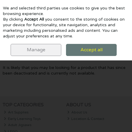
We and selected third parties use cookies to give you the best
Skip to content
browsing experience.
By clicking
Accept All
you consent to the storing of cookies on
your device for functionality, site navigation, analytics and
marketing including personalised ads and content. You can
Menu
Account
Search
Cart
adjust your preferences at any time.
Oops! We were unable to find the page
Manage
Accept all
you're looking for :-(
It is likely that you may be looking for a product that has since
been deactivated and is currently not available.
TOP CATEGORIES
ABOUT US
Art Supplies
About Us
Early Learning Toys
Location & Contact
Adult Jigsaws
LEGO