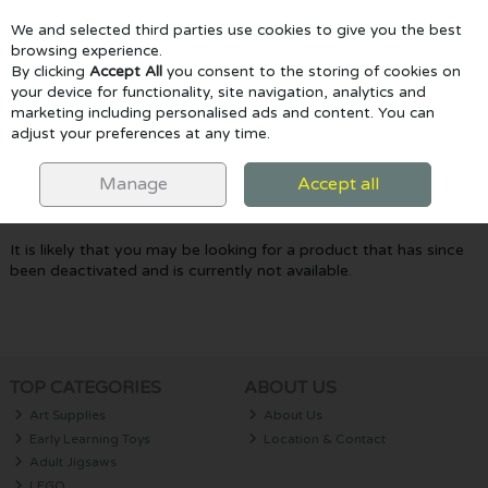
We and selected third parties use cookies to give you the best
Skip to content
browsing experience.
By clicking
Accept All
you consent to the storing of cookies on
your device for functionality, site navigation, analytics and
marketing including personalised ads and content. You can
Menu
Account
Search
Cart
adjust your preferences at any time.
Oops! We were unable to find the page
Manage
Accept all
you're looking for :-(
It is likely that you may be looking for a product that has since
been deactivated and is currently not available.
TOP CATEGORIES
ABOUT US
Art Supplies
About Us
Early Learning Toys
Location & Contact
Adult Jigsaws
LEGO