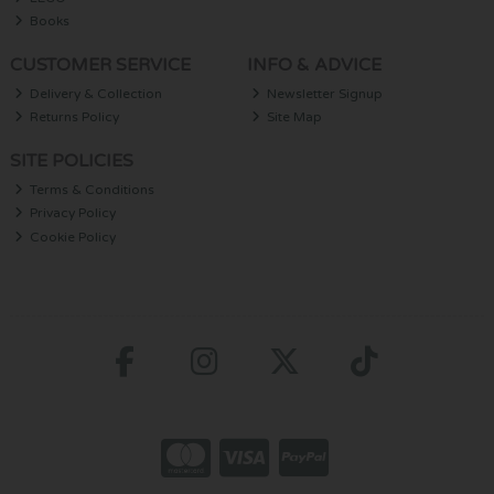
Books
CUSTOMER SERVICE
INFO & ADVICE
Delivery & Collection
Newsletter Signup
Returns Policy
Site Map
SITE POLICIES
Terms & Conditions
Privacy Policy
Cookie Policy