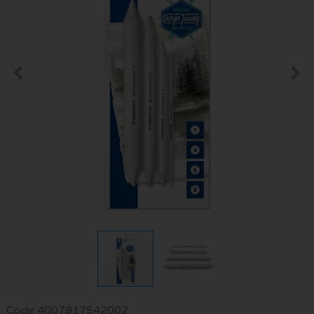
Code
4007817542002