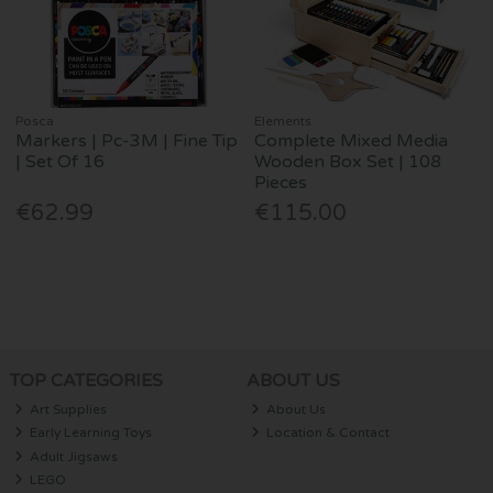
Posca
Elements
Markers | Pc-3M | Fine Tip
Complete Mixed Media
| Set Of 16
Wooden Box Set | 108
Pieces
€62.99
€115.00
TOP CATEGORIES
ABOUT US
Art Supplies
About Us
Early Learning Toys
Location & Contact
Adult Jigsaws
LEGO