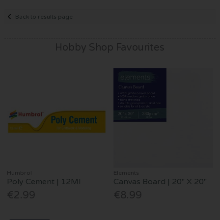
Back to results page
Hobby Shop Favourites
Humbrol
Elements
Poly Cement | 12Ml
Canvas Board | 20" X 20"
€2.99
€8.99