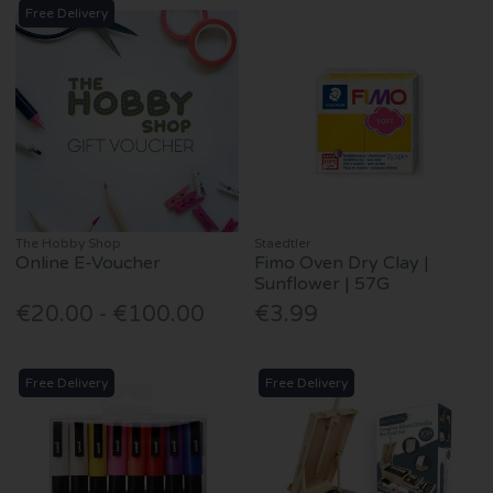
Free Delivery
The Hobby Shop
Staedtler
Online E-Voucher
Fimo Oven Dry Clay |
Sunflower | 57G
€20.00 - €100.00
€3.99
Free Delivery
Free Delivery