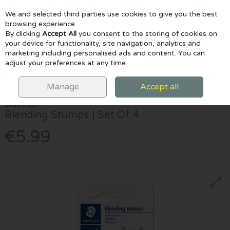
We and selected third parties use cookies to give you the best
Skip to content
browsing experience.
By clicking
Accept All
you consent to the storing of cookies on
your device for functionality, site navigation, analytics and
marketing including personalised ads and content. You can
Menu
Account
Search
Cart
adjust your preferences at any time.
HOME
DRAW & COLOUR
ACCESSORIES
STAEDTLER BLENDING
STUMPS | SET OF 4
Manage
Accept all
Staedtler
Blending Stumps | Set Of 4
€5.99