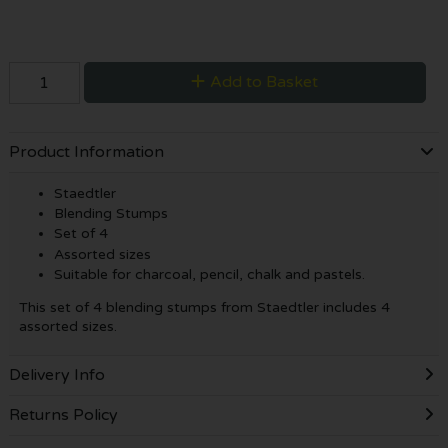
Add to Basket
Product Information
Staedtler
Blending Stumps
Set of 4
Assorted sizes
Suitable for charcoal, pencil, chalk and pastels.
This set of 4 blending stumps from Staedtler includes 4
assorted sizes.
Delivery Info
Returns Policy