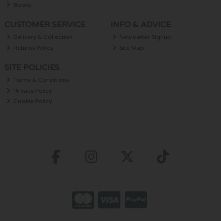
Books
CUSTOMER SERVICE
INFO & ADVICE
Delivery & Collection
Newsletter Signup
Returns Policy
Site Map
SITE POLICIES
Terms & Conditions
Privacy Policy
Cookie Policy