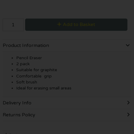
Add to Basket
Product Information
Pencil Eraser
2 pack
Suitable for graphite
Comfortable grip
Soft brush
Ideal for erasing small areas
Delivery Info
Returns Policy