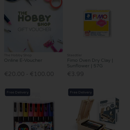
The Hobby Shop
Staedtler
Online E-Voucher
Fimo Oven Dry Clay |
Sunflower | 57G
€20.00 - €100.00
€3.99
Free Delivery
Free Delivery