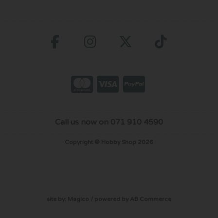
Call us now on 071 910 4590
Copyright © Hobby Shop 2026
site by:
Magico
/ powered by
AB Commerce