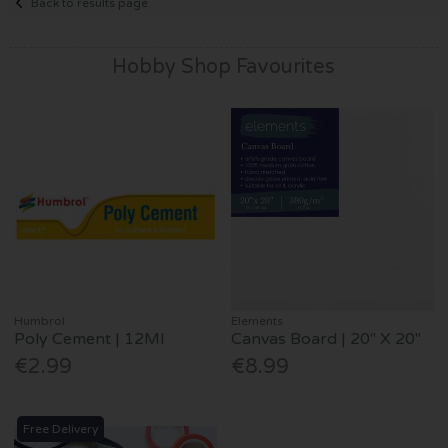
Back to results page
Hobby Shop Favourites
Humbrol
Elements
Poly Cement | 12Ml
Canvas Board | 20" X 20"
€2.99
€8.99
Free Delivery