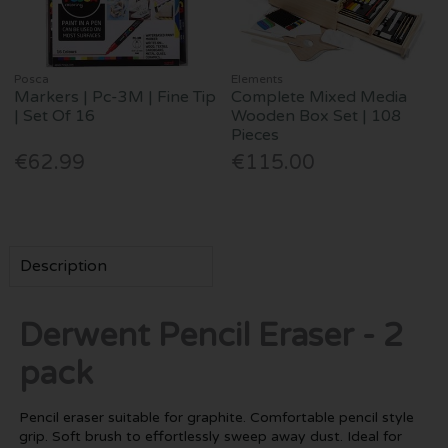
Posca
Elements
Markers | Pc-3M | Fine Tip
Complete Mixed Media
| Set Of 16
Wooden Box Set | 108
Pieces
€62.99
€115.00
Description
Derwent Pencil Eraser - 2
pack
Pencil eraser suitable for graphite. Comfortable pencil style
grip. Soft brush to effortlessly sweep away dust. Ideal for