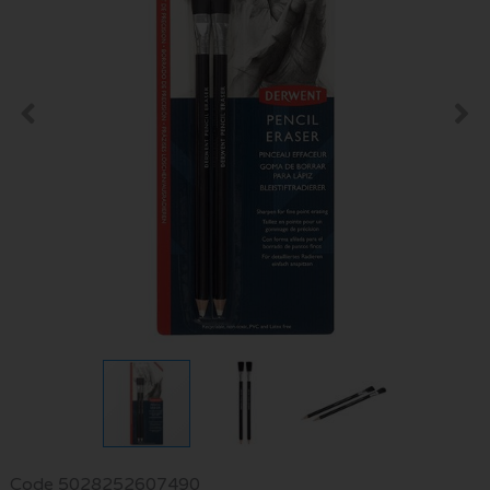
Code
5028252607490