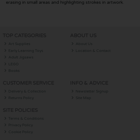
erasing in small areas and highlighting strokes in artwork.
TOP CATEGORIES
ABOUT US
Art Supplies
About Us
Early Learning Toys
Location & Contact
Adult Jigsaws
LEGO
Books
CUSTOMER SERVICE
INFO & ADVICE
Delivery & Collection
Newsletter Signup
Returns Policy
Site Map
SITE POLICIES
Terms & Conditions
Privacy Policy
Cookie Policy