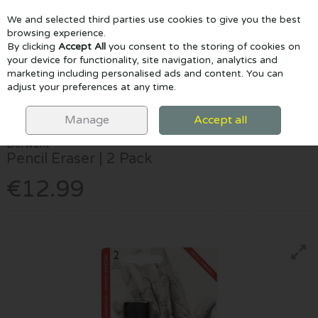
We and selected third parties use cookies to give you the best
Skip to content
browsing experience.
By clicking
Accept All
you consent to the storing of cookies on
your device for functionality, site navigation, analytics and
marketing including personalised ads and content. You can
Menu
Account
Search
Cart
adjust your preferences at any time.
HOME
DRAW & COLOUR
ACCESSORIES
DERWENT PENCIL
ERASER | 2 PACK
Manage
Accept all
Derwent
Pencil Eraser | 2 Pack
€12.99