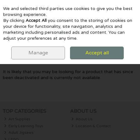
We and selected third parties use cookies to give you the best
Skip to content
browsing experience.
By clicking
Accept All
you consent to the storing of cookies on
your device for functionality, site navigation, analytics and
marketing including personalised ads and content. You can
Menu
Account
Search
Cart
adjust your preferences at any time.
Oops! We were unable to find the page
Manage
Accept all
you're looking for :-(
It is likely that you may be looking for a product that has since
been deactivated and is currently not available.
TOP CATEGORIES
ABOUT US
Art Supplies
About Us
Early Learning Toys
Location & Contact
Adult Jigsaws
LEGO