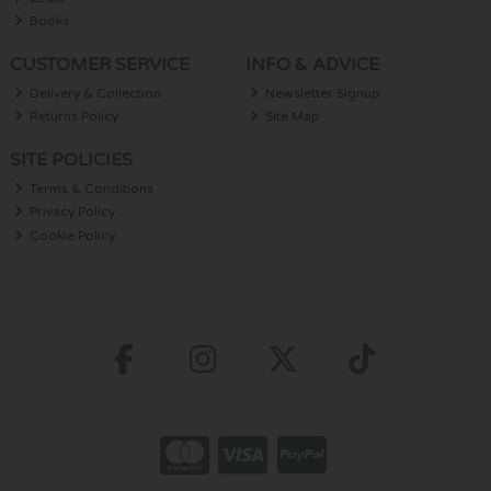
Books
CUSTOMER SERVICE
INFO & ADVICE
Delivery & Collection
Newsletter Signup
Returns Policy
Site Map
SITE POLICIES
Terms & Conditions
Privacy Policy
Cookie Policy