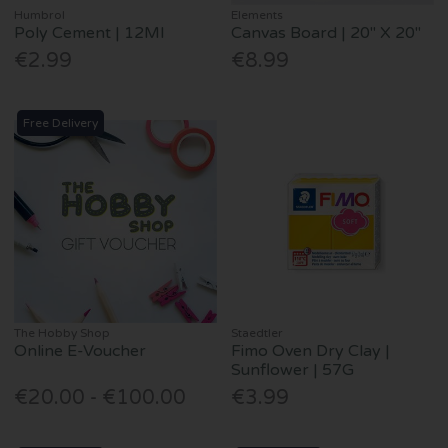
Humbrol
Elements
Poly Cement | 12Ml
Canvas Board | 20" X 20"
€2.99
€8.99
Free Delivery
The Hobby Shop
Staedtler
Online E-Voucher
Fimo Oven Dry Clay |
Sunflower | 57G
€20.00 - €100.00
€3.99