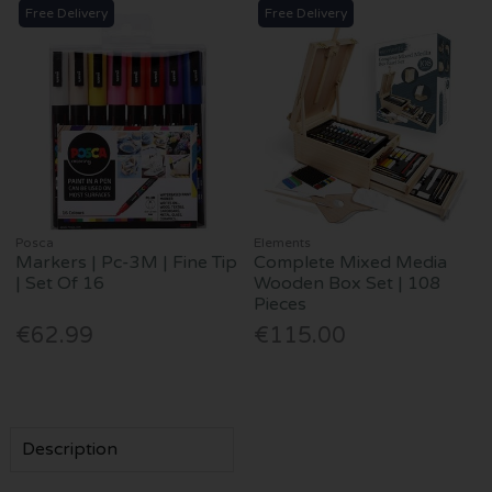
Free Delivery
Free Delivery
Posca
Elements
Markers | Pc-3M | Fine Tip
Complete Mixed Media
| Set Of 16
Wooden Box Set | 108
Pieces
€62.99
€115.00
Description