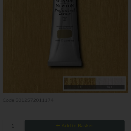
Code
5012572011174
Add to Basket