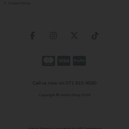
Cookie Policy
Call us now on 071 910 4590
Copyright © Hobby Shop 2026
site by:
Magico
/ powered by
AB Commerce