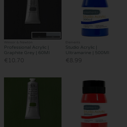
Winsor & Newton
Elements
Professional Acrylic |
Studio Acrylic |
Graphite Grey | 60Ml
Ultramarine | 500Ml
€10.70
€8.99