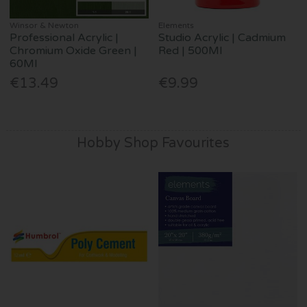
Winsor & Newton
Elements
Professional Acrylic |
Studio Acrylic | Cadmium
Chromium Oxide Green |
Red | 500Ml
60Ml
€13.49
€9.99
Hobby Shop Favourites