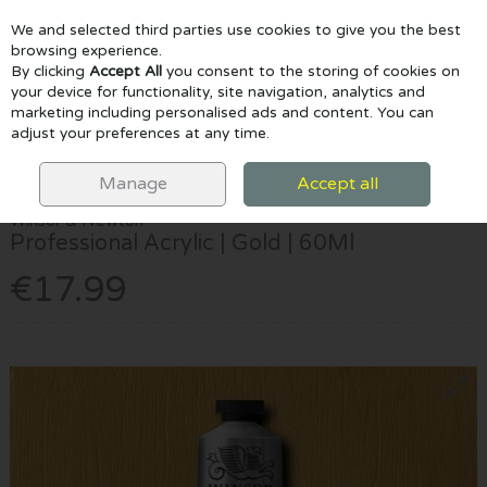
We and selected third parties use cookies to give you the best
Skip to content
browsing experience.
By clicking
Accept All
you consent to the storing of cookies on
your device for functionality, site navigation, analytics and
marketing including personalised ads and content. You can
Menu
Account
Search
Cart
adjust your preferences at any time.
HOME
PAINTING
ACRYLIC PAINTS
WINSOR & NEWTON
PROFESSIONAL ACRYLIC | GOLD | 60ML
Manage
Accept all
Winsor & Newton
Professional Acrylic | Gold | 60Ml
€17.99