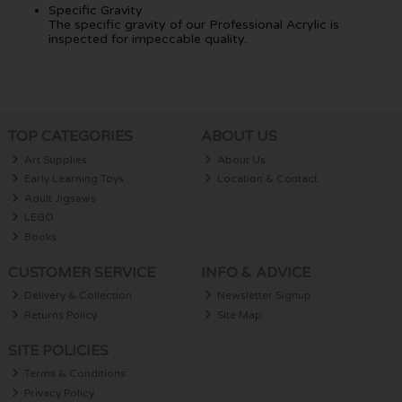
Specific Gravity
The specific gravity of our Professional Acrylic is
inspected for impeccable quality.
TOP CATEGORIES
ABOUT US
Art Supplies
About Us
Early Learning Toys
Location & Contact
Adult Jigsaws
LEGO
Books
CUSTOMER SERVICE
INFO & ADVICE
Delivery & Collection
Newsletter Signup
Returns Policy
Site Map
SITE POLICIES
Terms & Conditions
Privacy Policy