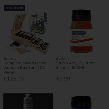
Free Delivery
Elements
Elements
Complete Mixed Media
Studio Acrylic | Burnt
Wooden Box Set | 108
Sienna | 500Ml
Pieces
€115.00
€7.99