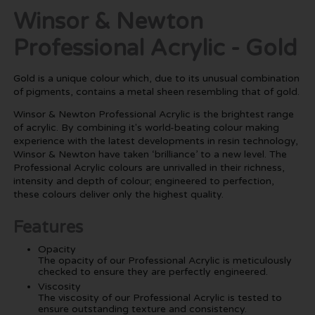
Winsor & Newton
Professional Acrylic - Gold
Gold is a unique colour which, due to its unusual combination
of pigments, contains a metal sheen resembling that of gold.
Winsor & Newton Professional Acrylic is the brightest range
of acrylic. By combining it's world-beating colour making
experience with the latest developments in resin technology,
Winsor & Newton have taken ‘brilliance’ to a new level. The
Professional Acrylic colours are unrivalled in their richness,
intensity and depth of colour; engineered to perfection,
these colours deliver only the highest quality.
Features
Opacity
The opacity of our Professional Acrylic is meticulously
checked to ensure they are perfectly engineered.
Viscosity
The viscosity of our Professional Acrylic is tested to
ensure outstanding texture and consistency.