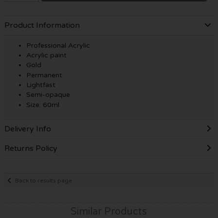
Product Information
Professional Acrylic
Acrylic paint
Gold
Permanent
Lightfast
Semi-opaque
Size: 60ml
Delivery Info
Returns Policy
Back to results page
Similar Products