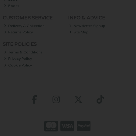
Books
CUSTOMER SERVICE
INFO & ADVICE
Delivery & Collection
Newsletter Signup
Returns Policy
Site Map
SITE POLICIES
Terms & Conditions
Privacy Policy
Cookie Policy