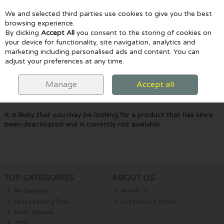
We and selected third parties use cookies to give you the best
Skip to content
browsing experience.
By clicking
Accept All
you consent to the storing of cookies on
your device for functionality, site navigation, analytics and
marketing including personalised ads and content. You can
Menu
Account
Search
Cart
adjust your preferences at any time.
Oops! We were unable to find the page
Manage
Accept all
you're looking for :-(
It is likely that you may be looking for a product that has since
been deactivated and is currently not available.
TOP CATEGORIES
ABOUT US
Art Supplies
About Us
Early Learning Toys
Location & Contact
Adult Jigsaws
LEGO