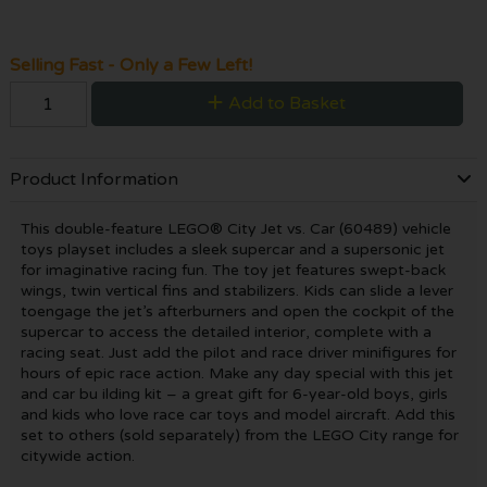
Selling Fast - Only a Few Left!
Add to Basket
Product Information
This double-feature LEGO® City Jet vs. Car (60489) vehicle
toys playset includes a sleek supercar and a supersonic jet
for imaginative racing fun. The toy jet features swept-back
wings, twin vertical fins and stabilizers. Kids can slide a lever
toengage the jet’s afterburners and open the cockpit of the
supercar to access the detailed interior, complete with a
racing seat. Just add the pilot and race driver minifigures for
hours of epic race action. Make any day special with this jet
and car bu ilding kit – a great gift for 6-year-old boys, girls
and kids who love race car toys and model aircraft. Add this
set to others (sold separately) from the LEGO City range for
citywide action.