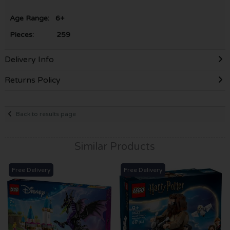
Age Range: 6+
Pieces: 259
Delivery Info
Returns Policy
Back to results page
Similar Products
Free Delivery
Free Delivery