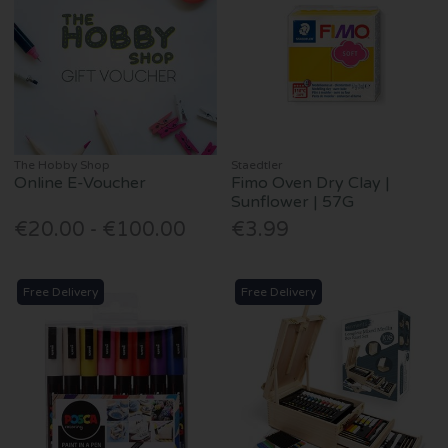
The Hobby Shop
Staedtler
Online E-Voucher
Fimo Oven Dry Clay |
Sunflower | 57G
€20.00 - €100.00
€3.99
Free Delivery
Free Delivery