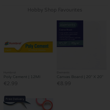
Hobby Shop Favourites
Humbrol
Elements
Poly Cement | 12Ml
Canvas Board | 20" X 20"
€2.99
€8.99
Free Delivery