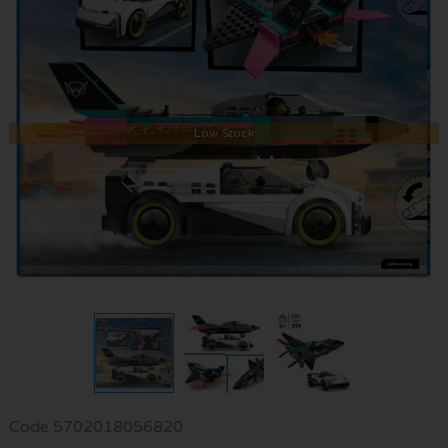
Low Stock
Code
5702018056820