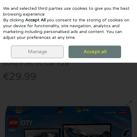
We and selected third parties use cookies to give you the best
Skip to content
browsing experience.
By clicking
Accept All
you consent to the storing of cookies on
your device for functionality, site navigation, analytics and
marketing including personalised ads and content. You can
Menu
Account
Search
Cart
adjust your preferences at any time.
HOME
LEGO
60489 JET VS. CAR V29
Manage
Accept all
Lego
60489 Jet Vs. Car V29
€29.99