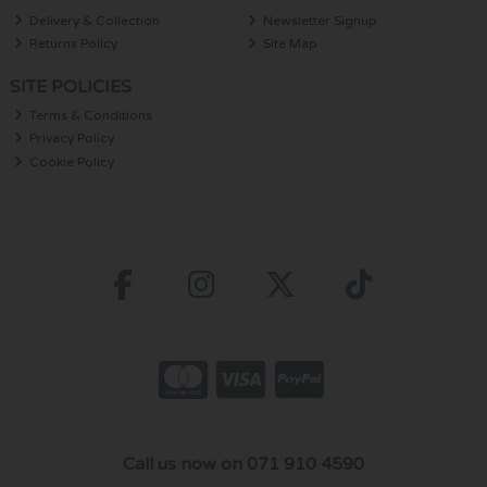
Delivery & Collection
Newsletter Signup
Returns Policy
Site Map
SITE POLICIES
Terms & Conditions
Privacy Policy
Cookie Policy
Call us now on 071 910 4590