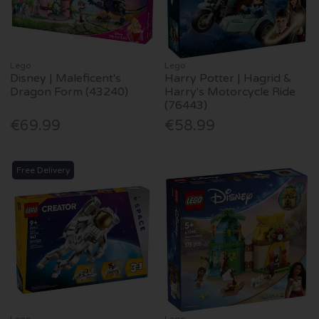
Lego
Lego
Disney | Maleficent's
Harry Potter | Hagrid &
Dragon Form (43240)
Harry's Motorcycle Ride
(76443)
€69.99
€58.99
Free Delivery
Lego
Lego