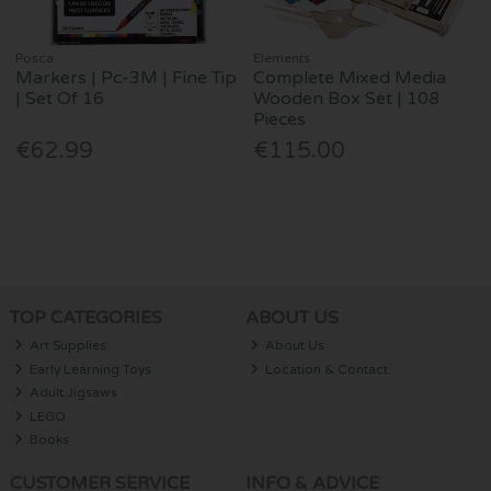
Posca
Elements
Markers | Pc-3M | Fine Tip
Complete Mixed Media
| Set Of 16
Wooden Box Set | 108
Pieces
€62.99
€115.00
TOP CATEGORIES
ABOUT US
Art Supplies
About Us
Early Learning Toys
Location & Contact
Adult Jigsaws
LEGO
Books
CUSTOMER SERVICE
INFO & ADVICE