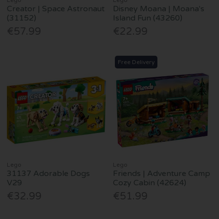
Creator | Space Astronaut
Disney Moana | Moana's
(31152)
Island Fun (43260)
€57.99
€22.99
Free Delivery
Lego
Lego
31137 Adorable Dogs
Friends | Adventure Camp
V29
Cozy Cabin (42624)
€32.99
€51.99