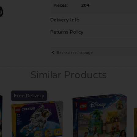
Pieces: 204
Delivery Info
Returns Policy
Back to results page
Similar Products
Free Delivery