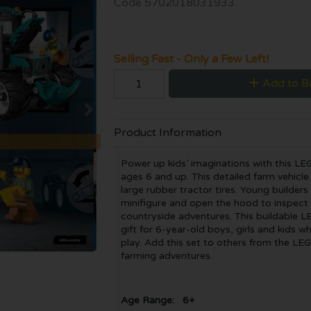
Code
5702018031933
Selling Fast - Only a Few Left!
Add to B
Product Information
Power up kids’ imaginations with this LE
ages 6 and up. This detailed farm vehicl
large rubber tractor tires. Young builder
minifigure and open the hood to inspect 
countryside adventures. This buildable L
gift for 6-year-old boys, girls and kids 
play. Add this set to others from the LEG
farming adventures.
Age Range: 6+