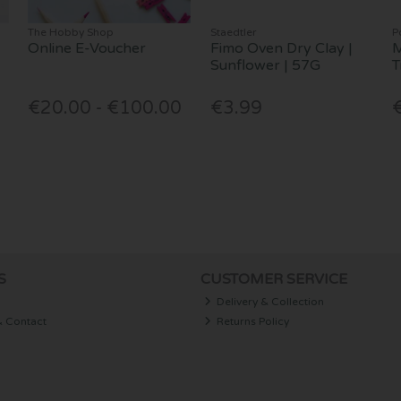
The Hobby Shop
Staedtler
P
Online E-Voucher
Fimo Oven Dry Clay |
M
Sunflower | 57G
T
€20.00 - €100.00
€3.99
S
CUSTOMER SERVICE
Delivery & Collection
& Contact
Returns Policy