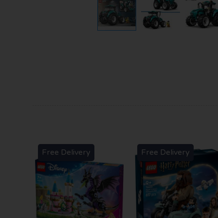
Free Delivery
Free Delivery