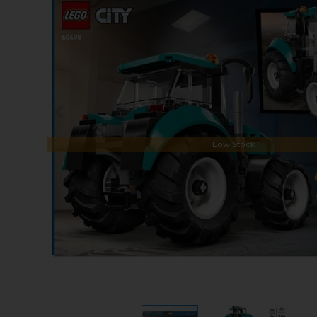
Low Stock