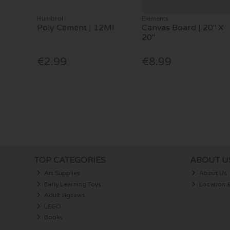
Humbrol
Elements
Poly Cement | 12Ml
Canvas Board | 20" X
20"
€2.99
€8.99
TOP CATEGORIES
ABOUT U
Art Supplies
About Us
Early Learning Toys
Location 
Adult Jigsaws
LEGO
Books