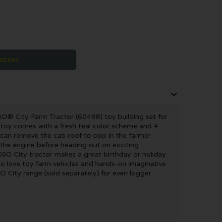
asket
GO® City Farm Tractor (60498) toy building set for
e toy comes with a fresh teal color scheme and 4
s can remove the cab roof to pop in the farmer
the engine before heading out on exciting
EGO City tractor makes a great birthday or holiday
who love toy farm vehicles and hands-on imaginative
O City range (sold separately) for even bigger