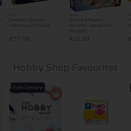
Lego
Lego
L
&
Creator | Space
Disney Moana |
3
Astronaut (31152)
Moana's Island Fun
(43260)
€57.99
€22.99
Hobby Shop Favourites
Free Delivery