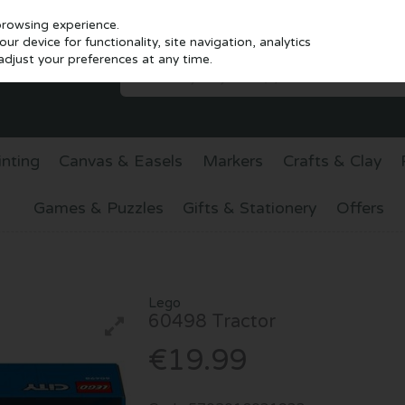
browsing experience.
r device for functionality, site navigation, analytics
djust your preferences at any time.
inting
Canvas & Easels
Markers
Crafts & Clay
Games & Puzzles
Gifts & Stationery
Offers
Lego
60498 Tractor
€19.99