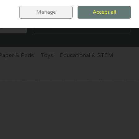
Sign in
Join
Manage
Accept all
SEARCH
0 items - €0.00
CHECKOUT
Paper & Pads
Toys
Educational & STEM