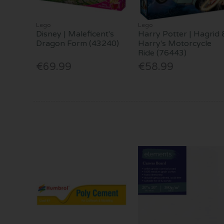
Lego
Lego
Disney | Maleficent's
Harry Potter | Hagrid 
Dragon Form (43240)
Harry's Motorcycle
Ride (76443)
€69.99
€58.99