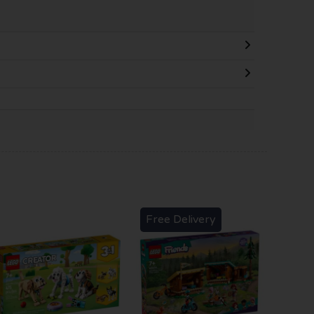
Free Delivery