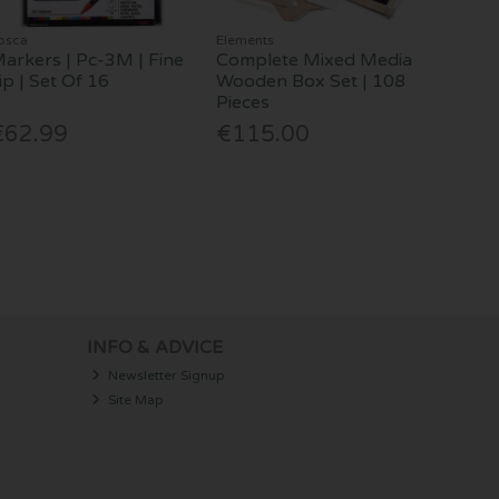
osca
Elements
arkers | Pc-3M | Fine
Complete Mixed Media
ip | Set Of 16
Wooden Box Set | 108
Pieces
€62.99
€115.00
INFO & ADVICE
Newsletter Signup
Site Map