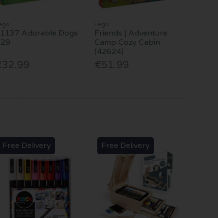
ego
Lego
1137 Adorable Dogs
Friends | Adventure
V29
Camp Cozy Cabin
(42624)
€32.99
€51.99
Free Delivery
Free Delivery