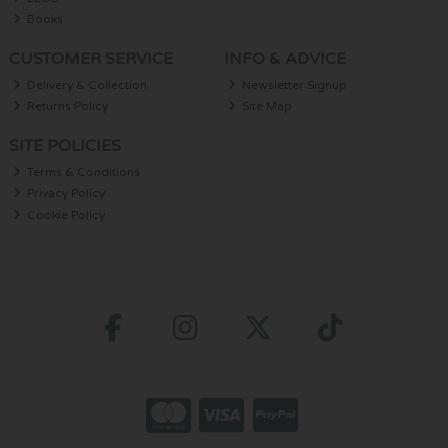
Books
CUSTOMER SERVICE
INFO & ADVICE
Delivery & Collection
Newsletter Signup
Returns Policy
Site Map
SITE POLICIES
Terms & Conditions
Privacy Policy
Cookie Policy