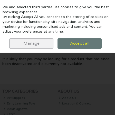
We and selected third parties use cookies to give you the best
Skip to content
browsing experience.
By clicking
Accept All
you consent to the storing of cookies on
your device for functionality, site navigation, analytics and
marketing including personalised ads and content. You can
Menu
Account
Search
Cart
adjust your preferences at any time.
Oops! We were unable to find the page
Manage
Accept all
you're looking for :-(
It is likely that you may be looking for a product that has since
been deactivated and is currently not available.
TOP CATEGORIES
ABOUT US
Art Supplies
About Us
Early Learning Toys
Location & Contact
Adult Jigsaws
LEGO